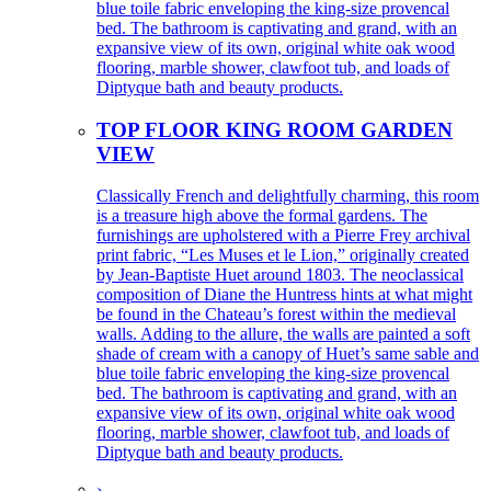
blue toile fabric enveloping the king-size provencal
bed. The bathroom is captivating and grand, with an
expansive view of its own, original white oak wood
flooring, marble shower, clawfoot tub, and loads of
Diptyque bath and beauty products.
TOP FLOOR KING ROOM GARDEN
VIEW
Classically French and delightfully charming, this room
is a treasure high above the formal gardens. The
furnishings are upholstered with a Pierre Frey archival
print fabric, “Les Muses et le Lion,” originally created
by Jean-Baptiste Huet around 1803. The neoclassical
composition of Diane the Huntress hints at what might
be found in the Chateau’s forest within the medieval
walls. Adding to the allure, the walls are painted a soft
shade of cream with a canopy of Huet’s same sable and
blue toile fabric enveloping the king-size provencal
bed. The bathroom is captivating and grand, with an
expansive view of its own, original white oak wood
flooring, marble shower, clawfoot tub, and loads of
Diptyque bath and beauty products.
›