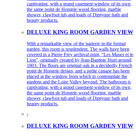
captivating, with a grand casement window of its own,
the same point de Hongrie wood flooring, marble
shower, clawfoot tub and loads of Diptyque bath and
beauty products.
DELUXE KING ROOM GARDEN VIEW
With a remarkable view of the parterre in the formal
garden, this room is resplendent. The walls have been
covered in a Pierre Frey archival print, “Les Muses et le
Lion”, originally created by Jean-Baptiste Huet around
1803. The floors are original oak in a decidedly French
point de Hongrie design, and a petite canape has been
placed at the window from which to contemplate the
gardens and the Loire Valley beyond. The bathroom is
captivating, with a grand casement window of its own,
the same point de Hongrie wood flooring, marble
shower, clawfoot tub and loads of Diptyque bath and
beauty products.
›
DELUXE KING ROOM GARDEN VIEW