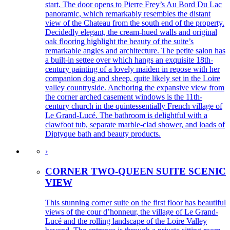
start. The door opens to Pierre Frey’s Au Bord Du Lac
panoramic, which remarkably resembles the distant
view of the Chateau from the south end of the property.
Decidedly elegant, the cream-hued walls and original
oak flooring highlight the beauty of the suite’s
remarkable angles and architecture. The petite salon has
a built-in settee over which hangs an exquisite 18th-
century painting of a lovely maiden in repose with her
companion dog and sheep, quite likely set in the Loire
valley countryside. Anchoring the expansive view from
the corner arched casement windows is the 11th-
century church in the quintessentially French village of
Le Grand-Lucé. The bathroom is delightful with a
clawfoot tub, separate marble-clad shower, and loads of
Diptyque bath and beauty products.
›
CORNER TWO-QUEEN SUITE SCENIC
VIEW
This stunning corner suite on the first floor has beautiful
views of the cour d’honneur, the village of Le Grand-
Lucé and the rolling landscape of the Loire Valley