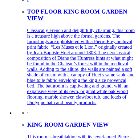
TOP FLOOR KING ROOM GARDEN
VIEW
Classically French and delightfully charming, this room
is a treasure high above the formal gardens. The
furnishings are upholstered with a Pierre Frey archival
print fabric, “Les Muses et le Lion,” originally created
by Jean-Baptiste Huet around 1803. The neoclassical
composition of Diane the Huntress hints at what might
be found in the Chateau’s forest within the medieval
walls. Adding to the allure, the walls are painted a soft
shade of cream with a canopy of Huet’s same sable and
blue toile fabric enveloping the king-size provencal
bed. The bathroom is captivating and grand, with an
expansive view of its own, original white oak wood
flooring, marble shower, clawfoot tub, and loads of
Diptyque bath and beauty products.
›
KING ROOM GARDEN VIEW
This room is breathtaking with its jewel-toned Pierre