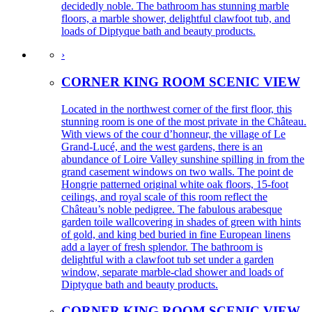
decidedly noble. The bathroom has stunning marble
floors, a marble shower, delightful clawfoot tub, and
loads of Diptyque bath and beauty products.
›
CORNER KING ROOM SCENIC VIEW
Located in the northwest corner of the first floor, this
stunning room is one of the most private in the Château.
With views of the cour d’honneur, the village of Le
Grand-Lucé, and the west gardens, there is an
abundance of Loire Valley sunshine spilling in from the
grand casement windows on two walls. The point de
Hongrie patterned original white oak floors, 15-foot
ceilings, and royal scale of this room reflect the
Château’s noble pedigree. The fabulous arabesque
garden toile wallcovering in shades of green with hints
of gold, and king bed buried in fine European linens
add a layer of fresh splendor. The bathroom is
delightful with a clawfoot tub set under a garden
window, separate marble-clad shower and loads of
Diptyque bath and beauty products.
CORNER KING ROOM SCENIC VIEW