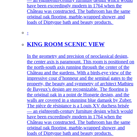
— an eighteenth-century furniture design which would
have been exceedingly modern in 1764 when the
Château was constructed. The bathroom has the same
original oak flooring, marble-wrapped shower, and
loads of Diptyque bath and beauty products.
›
KING ROOM SCENIC VIEW
In the geometry and precision of neoclassical design,
the center axis is paramount. This room is positioned on
the north-south axis running through the center of the
Château and the gardens. With a birds-eye view of the
impressive cour d’honneur and the seminal gates to the
property, the beauty and symmetry of architect Mathieu
de Bayeux’s design are recognizable. The flooring is
the original oak in a point de Hongrie design, and the
walls are covered in a stunning blue damask by Zuber.
The pièce de résistance is a Louis XV duchess brisée
— an eighteenth-century furniture design which would
have been exceedingly modern in 1764 when the
Château was constructed. The bathroom has the same
original oak flooring, marble-wrapped shower, and
loads of Diptyque bath and beauty products.