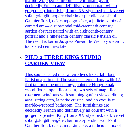
marble-wrapped bathroom. The furnishings are
decidedly French and definitively au courant with a
gorgeous painted King Louis XV style bed, dark velvet
sofa, gold gilt bergère chair in a splendid Jean-Paul
Gaultier floral, oak campaign table, a judicious mix of
curated art — a substantial mid-twentieth century
garden abstract paired with an eighteenth-century
portrait and a nineteenth-century classic Parisian oil.
The result is baron Jacques Pineau de Viennay’s vision,
translated centuries later.
PIED-à-TERRE KING STUDIO
GARDEN VIEW
This sophisticated pied-à-terre lives like a fabulous
Parisian apartment. The space is tremendous, with 12-
foot tall open beam ceilings, point de Hongrie oak
wood floors, open floor plan, two sets of magnificent
casement windows with stunning garden views, dining
area, sitting area, la petite cuisine, and an exquisite
marble-wrapped bathroom. The furnishings are
decidedly French and definitively au courant with a
gorgeous painted King Louis XV style bed, dark velvet
sofa, gold gilt bergère chair in a splendid Jean-Paul
Gaultier floral, oak campaign table, a judicious mix of