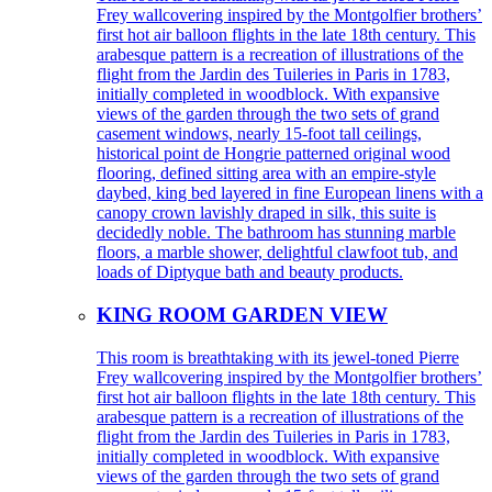
Frey wallcovering inspired by the Montgolfier brothers’
first hot air balloon flights in the late 18th century. This
arabesque pattern is a recreation of illustrations of the
flight from the Jardin des Tuileries in Paris in 1783,
initially completed in woodblock. With expansive
views of the garden through the two sets of grand
casement windows, nearly 15-foot tall ceilings,
historical point de Hongrie patterned original wood
flooring, defined sitting area with an empire-style
daybed, king bed layered in fine European linens with a
canopy crown lavishly draped in silk, this suite is
decidedly noble. The bathroom has stunning marble
floors, a marble shower, delightful clawfoot tub, and
loads of Diptyque bath and beauty products.
KING ROOM GARDEN VIEW
This room is breathtaking with its jewel-toned Pierre
Frey wallcovering inspired by the Montgolfier brothers’
first hot air balloon flights in the late 18th century. This
arabesque pattern is a recreation of illustrations of the
flight from the Jardin des Tuileries in Paris in 1783,
initially completed in woodblock. With expansive
views of the garden through the two sets of grand