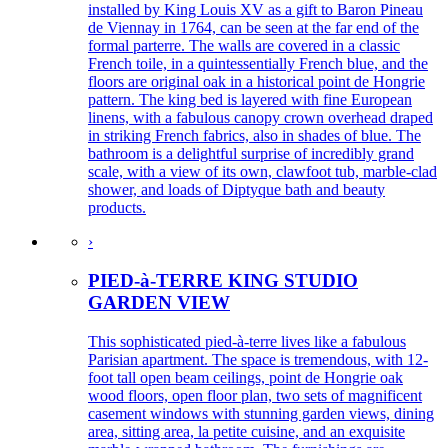
installed by King Louis XV as a gift to Baron Pineau
de Viennay in 1764, can be seen at the far end of the
formal parterre. The walls are covered in a classic
French toile, in a quintessentially French blue, and the
floors are original oak in a historical point de Hongrie
pattern. The king bed is layered with fine European
linens, with a fabulous canopy crown overhead draped
in striking French fabrics, also in shades of blue. The
bathroom is a delightful surprise of incredibly grand
scale, with a view of its own, clawfoot tub, marble-clad
shower, and loads of Diptyque bath and beauty
products.
›
PIED-à-TERRE KING STUDIO
GARDEN VIEW
This sophisticated pied-à-terre lives like a fabulous
Parisian apartment. The space is tremendous, with 12-
foot tall open beam ceilings, point de Hongrie oak
wood floors, open floor plan, two sets of magnificent
casement windows with stunning garden views, dining
area, sitting area, la petite cuisine, and an exquisite