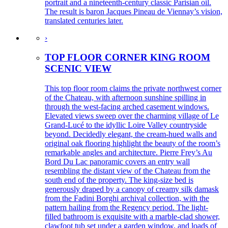
portrait and a nineteenth-century classic Parisian oil.
The result is baron Jacques Pineau de Viennay’s vision,
translated centuries later.
›
TOP FLOOR CORNER KING ROOM
SCENIC VIEW
This top floor room claims the private northwest corner
of the Chateau, with afternoon sunshine spilling in
through the west-facing arched casement windows.
Elevated views sweep over the charming village of Le
Grand-Lucé to the idyllic Loire Valley countryside
beyond. Decidedly elegant, the cream-hued walls and
original oak flooring highlight the beauty of the room’s
remarkable angles and architecture. Pierre Frey’s Au
Bord Du Lac panoramic covers an entry wall
resembling the distant view of the Chateau from the
south end of the property. The king-size bed is
generously draped by a canopy of creamy silk damask
from the Fadini Borghi archival collection, with the
pattern hailing from the Regency period. The light-
filled bathroom is exquisite with a marble-clad shower,
clawfoot tub set under a garden window, and loads of