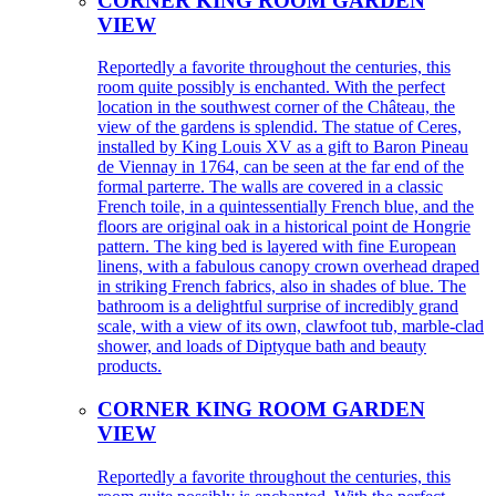
CORNER KING ROOM GARDEN
VIEW
Reportedly a favorite throughout the centuries, this
room quite possibly is enchanted. With the perfect
location in the southwest corner of the Château, the
view of the gardens is splendid. The statue of Ceres,
installed by King Louis XV as a gift to Baron Pineau
de Viennay in 1764, can be seen at the far end of the
formal parterre. The walls are covered in a classic
French toile, in a quintessentially French blue, and the
floors are original oak in a historical point de Hongrie
pattern. The king bed is layered with fine European
linens, with a fabulous canopy crown overhead draped
in striking French fabrics, also in shades of blue. The
bathroom is a delightful surprise of incredibly grand
scale, with a view of its own, clawfoot tub, marble-clad
shower, and loads of Diptyque bath and beauty
products.
CORNER KING ROOM GARDEN
VIEW
Reportedly a favorite throughout the centuries, this