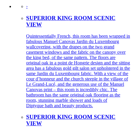
›
SUPERIOR KING ROOM SCENIC
VIEW
Quintessentially French, this room has been wrapped in
fabulous Manuel Canovas Jardin du Luxembourg
wallcovering, with the drapes on the two grand
casement windows and the fabric on the canopy over
the king bed, of the same pattern. The floors are
original oak in a point de Hongrie design and the sitting
area has a fabulous gold gilt salon set upholstered in the
same Jardin du Luxembourg fabric. With a view of the
cour d’honneur and the church steeple in the village of
Le Grand-Lucé, and the generous use of the Manuel
Canovas print – this room is incredibly chic. The
bathroom has the same original oak flooring as the
room, stunning marble shower and loads of
Diptyque bath and beauty products.
SUPERIOR KING ROOM SCENIC
VIEW