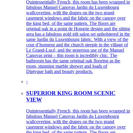
Quintessentially French, this room has been wrapped in
fabulous Manuel Canovas Jardin du Luxembourg
wallcovering, with the drapes on the two grand
casement windows and the fabric on the canopy over
the king bed, of the same pattern. The floors are
original oak in a point de Hongrie design and the sitting
area has a fabulous gold gilt salon set upholstered in the
same Jardin du Luxembourg fabric. With a view of the
cour d’honneur and the church steeple in the village of
Le Grand-Lucé, and the generous use of the Manuel
Canovas print – this room is incredibly chic. The
bathroom has the same original oak flooring as the
room, stunning marble shower and loads of
Diptyque bath and beauty products.
›
SUPERIOR KING ROOM SCENIC
VIEW
Quintessentially French, this room has been wrapped in
fabulous Manuel Canovas Jardin du Luxembourg
wallcovering, with the drapes on the two grand
casement windows and the fabric on the canopy over
the king bed, of the same pattern. The floors are