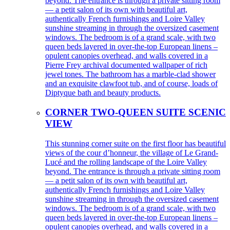
beyond. The entrance is through a private sitting room
— a petit salon of its own with beautiful art,
authentically French furnishings and Loire Valley
sunshine streaming in through the oversized casement
windows. The bedroom is of a grand scale, with two
queen beds layered in over-the-top European linens –
opulent canopies overhead, and walls covered in a
Pierre Frey archival documented wallpaper of rich
jewel tones. The bathroom has a marble-clad shower
and an exquisite clawfoot tub, and of course, loads of
Diptyque bath and beauty products.
CORNER TWO-QUEEN SUITE SCENIC
VIEW
This stunning corner suite on the first floor has beautiful
views of the cour d’honneur, the village of Le Grand-
Lucé and the rolling landscape of the Loire Valley
beyond. The entrance is through a private sitting room
— a petit salon of its own with beautiful art,
authentically French furnishings and Loire Valley
sunshine streaming in through the oversized casement
windows. The bedroom is of a grand scale, with two
queen beds layered in over-the-top European linens –
opulent canopies overhead, and walls covered in a