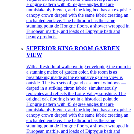
Hongrie pattern with 45-degree angles that are
unmistakably French, and the king bed has an exquisite
canopy crown draped with the same fabric creating an
enchanted enclave. The bathroom has the same
stunning point de Hongrie floors, a shower wrapped in
European marble, and loads of Diptyque bath and
beauty products.
SUPERIOR KING ROOM GARDEN
VIEW
With a fresh floral wallcovering enveloping the room in
a stunning melee of garden color, this room is as
breathtaking inside as the expansive garden view is
outside. The two sets of grand casement windows —
draped in a striking citron fabric, simultaneously
replicates and reflects the Loire Valley sunshine. The
original oak flooring is set in a historical point de
Hongrie pattern with 45-degree angles that are
unmistakably French, and the king bed has an exquisite
canopy crown draped with the same fabric creating an
enchanted enclave. The bathroom has the same
stunning point de Hongrie floors, a shower wrapped in
European marble, and loads of Diptyque bath and