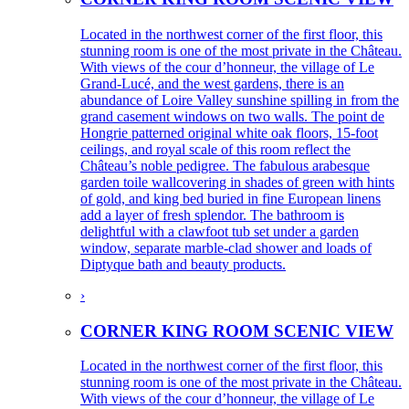
Located in the northwest corner of the first floor, this
stunning room is one of the most private in the Château.
With views of the cour d’honneur, the village of Le
Grand-Lucé, and the west gardens, there is an
abundance of Loire Valley sunshine spilling in from the
grand casement windows on two walls. The point de
Hongrie patterned original white oak floors, 15-foot
ceilings, and royal scale of this room reflect the
Château’s noble pedigree. The fabulous arabesque
garden toile wallcovering in shades of green with hints
of gold, and king bed buried in fine European linens
add a layer of fresh splendor. The bathroom is
delightful with a clawfoot tub set under a garden
window, separate marble-clad shower and loads of
Diptyque bath and beauty products.
›
CORNER KING ROOM SCENIC VIEW
Located in the northwest corner of the first floor, this
stunning room is one of the most private in the Château.
With views of the cour d’honneur, the village of Le