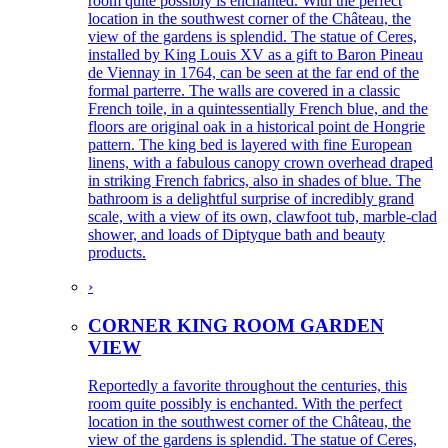
room quite possibly is enchanted. With the perfect
location in the southwest corner of the Château, the
view of the gardens is splendid. The statue of Ceres,
installed by King Louis XV as a gift to Baron Pineau
de Viennay in 1764, can be seen at the far end of the
formal parterre. The walls are covered in a classic
French toile, in a quintessentially French blue, and the
floors are original oak in a historical point de Hongrie
pattern. The king bed is layered with fine European
linens, with a fabulous canopy crown overhead draped
in striking French fabrics, also in shades of blue. The
bathroom is a delightful surprise of incredibly grand
scale, with a view of its own, clawfoot tub, marble-clad
shower, and loads of Diptyque bath and beauty
products.
›
CORNER KING ROOM GARDEN
VIEW
Reportedly a favorite throughout the centuries, this
room quite possibly is enchanted. With the perfect
location in the southwest corner of the Château, the
view of the gardens is splendid. The statue of Ceres,