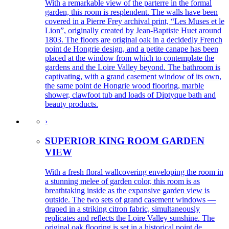
With a remarkable view of the parterre in the formal
garden, this room is resplendent. The walls have been
covered in a Pierre Frey archival print, “Les Muses et le
Lion”, originally created by Jean-Baptiste Huet around
1803. The floors are original oak in a decidedly French
point de Hongrie design, and a petite canape has been
placed at the window from which to contemplate the
gardens and the Loire Valley beyond. The bathroom is
captivating, with a grand casement window of its own,
the same point de Hongrie wood flooring, marble
shower, clawfoot tub and loads of Diptyque bath and
beauty products.
›
SUPERIOR KING ROOM GARDEN
VIEW
With a fresh floral wallcovering enveloping the room in
a stunning melee of garden color, this room is as
breathtaking inside as the expansive garden view is
outside. The two sets of grand casement windows —
draped in a striking citron fabric, simultaneously
replicates and reflects the Loire Valley sunshine. The
original oak flooring is set in a historical point de