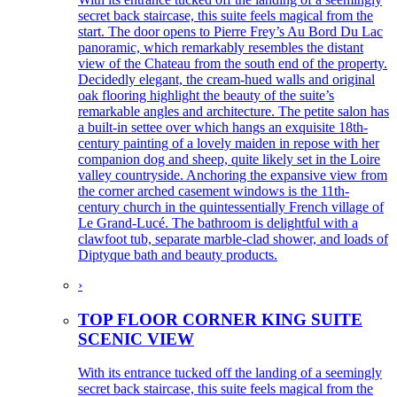
secret back staircase, this suite feels magical from the
start. The door opens to Pierre Frey’s Au Bord Du Lac
panoramic, which remarkably resembles the distant
view of the Chateau from the south end of the property.
Decidedly elegant, the cream-hued walls and original
oak flooring highlight the beauty of the suite’s
remarkable angles and architecture. The petite salon has
a built-in settee over which hangs an exquisite 18th-
century painting of a lovely maiden in repose with her
companion dog and sheep, quite likely set in the Loire
valley countryside. Anchoring the expansive view from
the corner arched casement windows is the 11th-
century church in the quintessentially French village of
Le Grand-Lucé. The bathroom is delightful with a
clawfoot tub, separate marble-clad shower, and loads of
Diptyque bath and beauty products.
›
TOP FLOOR CORNER KING SUITE
SCENIC VIEW
With its entrance tucked off the landing of a seemingly
secret back staircase, this suite feels magical from the