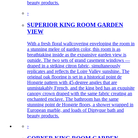
beauty products.
›
SUPERIOR KING ROOM GARDEN
VIEW
With a fresh floral wallcovering enveloping the room in
a stunning melee of garden color, this room is as
breathtaking inside as the expansive garden view is
outside. The two sets of grand casement windows —
draped in a striking citron fabric, simultaneously
replicates and reflects the Loire Valley sunshine. The
original oak flooring is set in a historical point de
Hongrie pattern with 45-degree angles that are
unmistakably French, and the king bed has an exquisite
canopy crown draped with the same fabric creating an
enchanted enclave. The bathroom has the same
stunning point de Hongrie floors, a shower wrapped in
European marble, and loads of Diptyque bath and
beauty products.
›