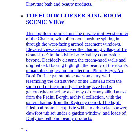
Diptyque bath and beauty products.
TOP FLOOR CORNER KING ROOM
SCENIC VIEW
This top floor room claims the private northwest corner
of the Chateau, with afternoon sunshine spilling in
through the west-facing arched casement windows.
Elevated views sweep over the charming village of Le
Grand-Lucé to the idyllic Loire Valley countryside
beyond. Decidedly elegant, the cream-hued walls and
original oak flooring highlight the beauty of the room’s
remarkable angles and architecture. Pierre Frey’s Au
Bord Du Lac panoramic covers an entry wall
resembling the distant view of the Chateau from the
south end of the property. The king-size bed is
generously draped by a canopy of creamy silk damask
from the Fadini Borghi archival collection, with the
pattern hailing from the Regency period. The light-
filled bathroom is exquisite with a marble-clad shower,
clawfoot tub set under a garden window, and loads of
Diptyque bath and beauty products.
›