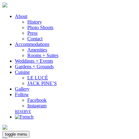
About
History
Photo Shoots
Press
Contact
Accommodations
Amenities
Rooms + Suites
Weddings + Events
Gardens + Grounds
Cuisine
LE LUCÉ
JACK PINE’S
Gallery
Follow
Facebook
Instagram
RESERVE
toggle menu