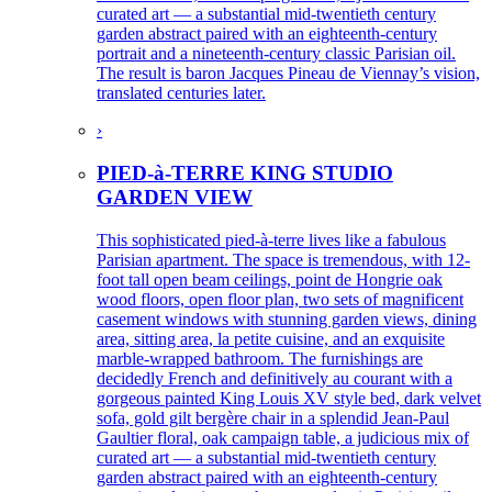
curated art — a substantial mid-twentieth century
garden abstract paired with an eighteenth-century
portrait and a nineteenth-century classic Parisian oil.
The result is baron Jacques Pineau de Viennay’s vision,
translated centuries later.
›
PIED-à-TERRE KING STUDIO
GARDEN VIEW
This sophisticated pied-à-terre lives like a fabulous
Parisian apartment. The space is tremendous, with 12-
foot tall open beam ceilings, point de Hongrie oak
wood floors, open floor plan, two sets of magnificent
casement windows with stunning garden views, dining
area, sitting area, la petite cuisine, and an exquisite
marble-wrapped bathroom. The furnishings are
decidedly French and definitively au courant with a
gorgeous painted King Louis XV style bed, dark velvet
sofa, gold gilt bergère chair in a splendid Jean-Paul
Gaultier floral, oak campaign table, a judicious mix of
curated art — a substantial mid-twentieth century
garden abstract paired with an eighteenth-century