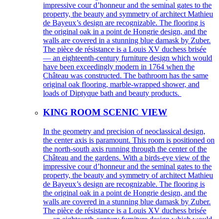
impressive cour d’honneur and the seminal gates to the
property, the beauty and symmetry of architect Mathieu
de Bayeux’s design are recognizable. The flooring is
the original oak in a point de Hongrie design, and the
walls are covered in a stunning blue damask by Zuber.
The pièce de résistance is a Louis XV duchess brisée
— an eighteenth-century furniture design which would
have been exceedingly modern in 1764 when the
Château was constructed. The bathroom has the same
original oak flooring, marble-wrapped shower, and
loads of Diptyque bath and beauty products.
KING ROOM SCENIC VIEW
In the geometry and precision of neoclassical design,
the center axis is paramount. This room is positioned on
the north-south axis running through the center of the
Château and the gardens. With a birds-eye view of the
impressive cour d’honneur and the seminal gates to the
property, the beauty and symmetry of architect Mathieu
de Bayeux’s design are recognizable. The flooring is
the original oak in a point de Hongrie design, and the
walls are covered in a stunning blue damask by Zuber.
The pièce de résistance is a Louis XV duchess brisée