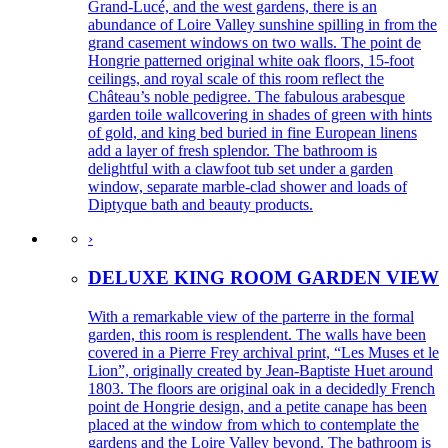
Grand-Lucé, and the west gardens, there is an
abundance of Loire Valley sunshine spilling in from the
grand casement windows on two walls. The point de
Hongrie patterned original white oak floors, 15-foot
ceilings, and royal scale of this room reflect the
Château’s noble pedigree. The fabulous arabesque
garden toile wallcovering in shades of green with hints
of gold, and king bed buried in fine European linens
add a layer of fresh splendor. The bathroom is
delightful with a clawfoot tub set under a garden
window, separate marble-clad shower and loads of
Diptyque bath and beauty products.
›
DELUXE KING ROOM GARDEN VIEW
With a remarkable view of the parterre in the formal
garden, this room is resplendent. The walls have been
covered in a Pierre Frey archival print, “Les Muses et le
Lion”, originally created by Jean-Baptiste Huet around
1803. The floors are original oak in a decidedly French
point de Hongrie design, and a petite canape has been
placed at the window from which to contemplate the
gardens and the Loire Valley beyond. The bathroom is