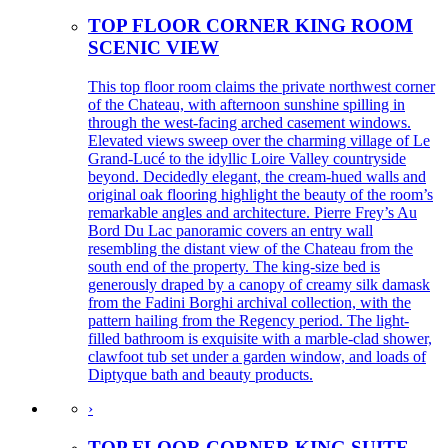
TOP FLOOR CORNER KING ROOM
SCENIC VIEW
This top floor room claims the private northwest corner
of the Chateau, with afternoon sunshine spilling in
through the west-facing arched casement windows.
Elevated views sweep over the charming village of Le
Grand-Lucé to the idyllic Loire Valley countryside
beyond. Decidedly elegant, the cream-hued walls and
original oak flooring highlight the beauty of the room’s
remarkable angles and architecture. Pierre Frey’s Au
Bord Du Lac panoramic covers an entry wall
resembling the distant view of the Chateau from the
south end of the property. The king-size bed is
generously draped by a canopy of creamy silk damask
from the Fadini Borghi archival collection, with the
pattern hailing from the Regency period. The light-
filled bathroom is exquisite with a marble-clad shower,
clawfoot tub set under a garden window, and loads of
Diptyque bath and beauty products.
›
TOP FLOOR CORNER KING SUITE