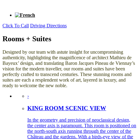
Click To Call
Driving Directions
Rooms + Suites
Designed by our team with astute insight for uncompromising
authenticity, highlighting the magnificence of architect Mathieu de
Bayeux’ design, and translating Baron Jacques Pineau de Viennay’s
vision for the modern traveller, our rooms and suites have been
perfectly crafted to transcend centuries. These stunning rooms and
suites are each a resplendent work of art, layered in luxury, and
ready to welcome the new noble.
›
KING ROOM SCENIC VIEW
In the geometry and precision of neoclassical design,
the center axis is paramount. This room is positioned on
the north-south axis running through the center of the
Château and the gardens. With a birds-eye view of the