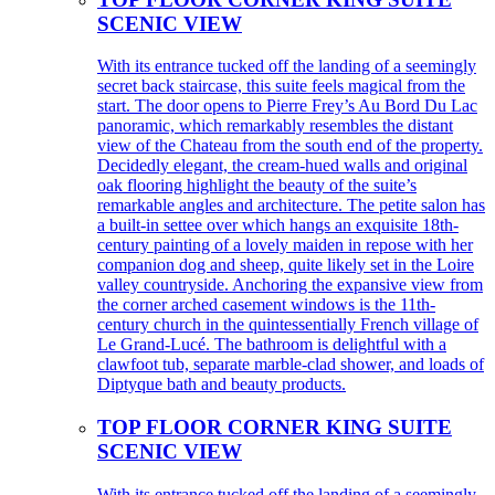
SCENIC VIEW
With its entrance tucked off the landing of a seemingly
secret back staircase, this suite feels magical from the
start. The door opens to Pierre Frey’s Au Bord Du Lac
panoramic, which remarkably resembles the distant
view of the Chateau from the south end of the property.
Decidedly elegant, the cream-hued walls and original
oak flooring highlight the beauty of the suite’s
remarkable angles and architecture. The petite salon has
a built-in settee over which hangs an exquisite 18th-
century painting of a lovely maiden in repose with her
companion dog and sheep, quite likely set in the Loire
valley countryside. Anchoring the expansive view from
the corner arched casement windows is the 11th-
century church in the quintessentially French village of
Le Grand-Lucé. The bathroom is delightful with a
clawfoot tub, separate marble-clad shower, and loads of
Diptyque bath and beauty products.
TOP FLOOR CORNER KING SUITE
SCENIC VIEW
With its entrance tucked off the landing of a seemingly