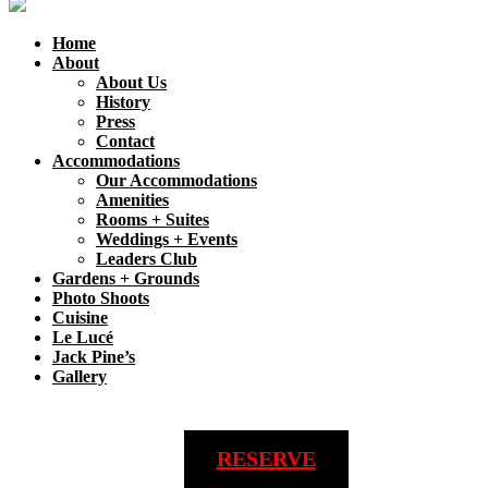
Home
About
About Us
History
Press
Contact
Accommodations
Our Accommodations
Amenities
Rooms + Suites
Weddings + Events
Leaders Club
Gardens + Grounds
Photo Shoots
Cuisine
Le Lucé
Jack Pine’s
Gallery
RESERVE