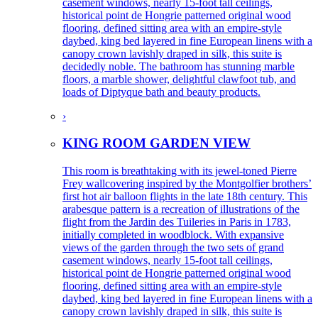
casement windows, nearly 15-foot tall ceilings,
historical point de Hongrie patterned original wood
flooring, defined sitting area with an empire-style
daybed, king bed layered in fine European linens with a
canopy crown lavishly draped in silk, this suite is
decidedly noble. The bathroom has stunning marble
floors, a marble shower, delightful clawfoot tub, and
loads of Diptyque bath and beauty products.
›
KING ROOM GARDEN VIEW
This room is breathtaking with its jewel-toned Pierre
Frey wallcovering inspired by the Montgolfier brothers’
first hot air balloon flights in the late 18th century. This
arabesque pattern is a recreation of illustrations of the
flight from the Jardin des Tuileries in Paris in 1783,
initially completed in woodblock. With expansive
views of the garden through the two sets of grand
casement windows, nearly 15-foot tall ceilings,
historical point de Hongrie patterned original wood
flooring, defined sitting area with an empire-style
daybed, king bed layered in fine European linens with a
canopy crown lavishly draped in silk, this suite is