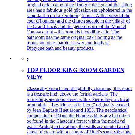
original oak in a point de Hongrie design and the sitting
area has a fabulous gold gilt salon set upholstered in the
same Jardin du Luxembourg fabric. With a view of the
cour d’honneur and the church steeple in the village of
Le Grand-Lucé, and the generous use of the Manuel
Canovas print – this room is incredibly chic. The
bathroom has the same original oak flooring as the
room, stunning marble shower and loads of
Diptyque bath and beauty products.
›
TOP FLOOR KING ROOM GARDEN
VIEW
Classically French and delightfully charming, this room
is a treasure high above the formal gardens. The
furnishings are upholstered with a Pierre Frey archival
print fabric, “Les Muses et le Lion,” originally created
by Jean-Baptiste Huet around 1803. The neoclassical
composition of Diane the Huntress hints at what might
be found in the Chateau’s forest within the medieval
walls. Adding to the allure, the walls are painted a soft
shade of cream with a canopy of Huet’s same sable and