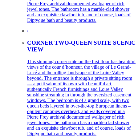
Pierre Frey archival documented wallpaper of rich
jewel tones. The bathroom has a marble-clad shower
and an exquisite clawfoot tub, and of course, loads of
Diptyque bath and beauty products.
›
CORNER TWO-QUEEN SUITE SCENIC
VIEW
This stunning corner suite on the first floor has beautiful
views of the cour d’honneur, the village of Le Grand-
Lucé and the rolling landscape of the Loire Valley
beyond. The entrance is through a private sitting room
— a petit salon of its own with beautiful art,
authentically French furnishings and Loire Valley
sunshine streaming in through the oversized casement
windows. The bedroom is of a grand scale, with two
queen beds layered in over-the-top European linens –
opulent canopies overhead, and walls covered in a
Pierre Frey archival documented wallpaper of rich
jewel tones. The bathroom has a marble-clad shower
and an exquisite clawfoot tub, and of course, loads of
Diptyque bath and beauty products.