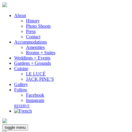
About
History
Photo Shoots
Press
Contact
Accommodations
Amenities
Rooms + Suites
Weddings + Events
Gardens + Grounds
Cuisine
LE LUCÉ
JACK PINE’S
Gallery
Follow
Facebook
Instagram
RESERVE
toggle menu