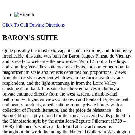
Click To Call
Driving Directions
BARON’S SUITE
Quite possibly the most extravagant suite in Europe, and definitively
irreplicable, this suite was built for Baron Jaques Pineau de Viennay
and is ready to welcome the new noble. With 17-foot tall ceilings
and stunning Versailles patterned oak floors, the corner bedroom is
magnificent in scale and reflects centuries-old proportions. Views
from the massive casement windows, to the formal gardens, are
resplendent, and the light streaming in from the Loire Valley
sunshine is brilliant. This suite has three entrances including a
private entrance directly from the west garden, a marble-clad
bathroom with garden views of its own and loads of
Diptyque
bath
and beauty products
, a petite sitting room, private library with a
collection of French literature, and the pièce de résistance – the
Salon Chinois, aptly named for the canvas covered walls painted in
the Chinoiserie style by the artist Jean-Baptiste Pillement (1728 –
1808). Pillement’s work can be found at fine art museums
throughout the world including the National Gallery in Washington