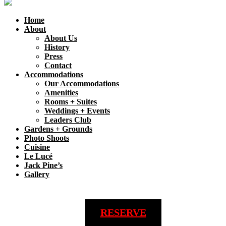
Home
About
About Us
History
Press
Contact
Accommodations
Our Accommodations
Amenities
Rooms + Suites
Weddings + Events
Leaders Club
Gardens + Grounds
Photo Shoots
Cuisine
Le Lucé
Jack Pine’s
Gallery
RESERVE