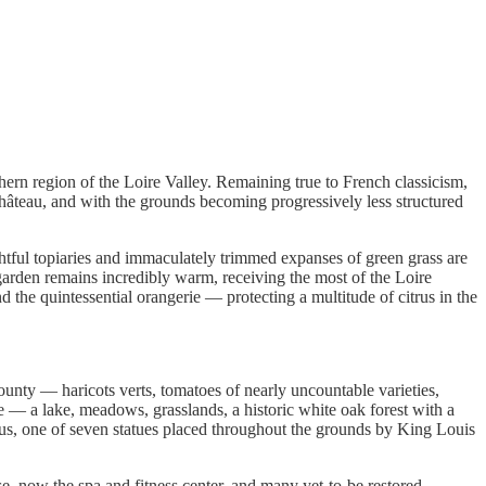
ern region of the Loire Valley. Remaining true to French classicism,
Château, and with the grounds becoming progressively less structured
ghtful topiaries and immaculately trimmed expanses of green grass are
 garden remains incredibly warm, receiving the most of the Loire
 the quintessential orangerie — protecting a multitude of citrus in the
bounty — haricots verts, tomatoes of nearly uncountable varieties,
re — a lake, meadows, grasslands, a historic white oak forest with a
 Zeus, one of seven statues placed throughout the grounds by King Louis
e, now the spa and fitness center, and many yet-to-be restored