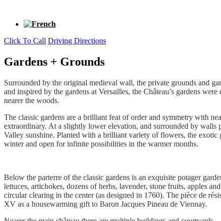
Click To Call
Driving Directions
Gardens + Grounds
Surrounded by the original medieval wall, the private grounds and gar
and inspired by the gardens at Versailles, the Château’s gardens were
nearer the woods.
The classic gardens are a brilliant feat of order and symmetry with ne
extraordinary. At a slightly lower elevation, and surrounded by walls 
Valley sunshine. Planted with a brilliant variety of flowers, the exot
winter and open for infinite possibilities in the warmer months.
Below the parterre of the classic gardens is an exquisite potager gard
lettuces, artichokes, dozens of herbs, lavender, stone fruits, apples a
circular clearing in the center (as designed in 1760). The pièce de ré
XV as a housewarming gift to Baron Jacques Pineau de Viennay.
Nearer the main château there are multiple buildings and courtyards —