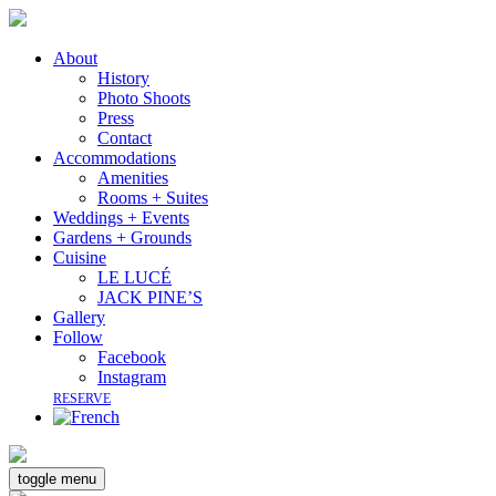
About
History
Photo Shoots
Press
Contact
Accommodations
Amenities
Rooms + Suites
Weddings + Events
Gardens + Grounds
Cuisine
LE LUCÉ
JACK PINE’S
Gallery
Follow
Facebook
Instagram
RESERVE
toggle menu