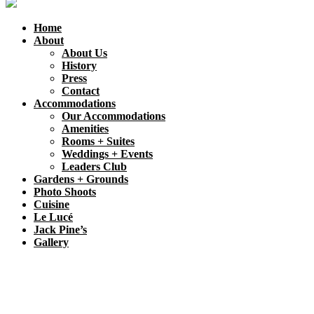
Home
About
About Us
History
Press
Contact
Accommodations
Our Accommodations
Amenities
Rooms + Suites
Weddings + Events
Leaders Club
Gardens + Grounds
Photo Shoots
Cuisine
Le Lucé
Jack Pine’s
Gallery