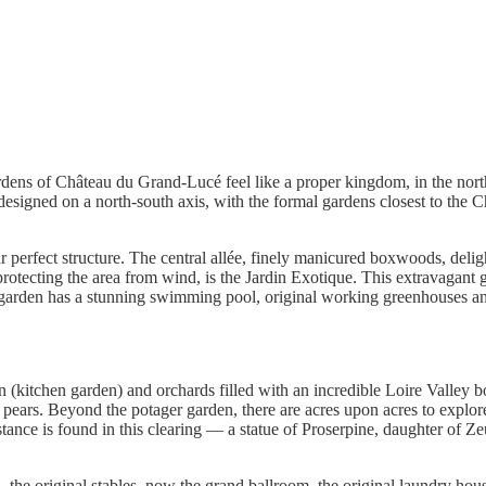
dens of Château du Grand-Lucé feel like a proper kingdom, in the north
 designed on a north-south axis, with the formal gardens closest to the 
ar perfect structure. The central allée, finely manicured boxwoods, deli
protecting the area from wind, is the Jardin Exotique. This extravagant
ic garden has a stunning swimming pool, original working greenhouses and
en (kitchen garden) and orchards filled with an incredible Loire Valley 
nd pears. Beyond the potager garden, there are acres upon acres to explo
sistance is found in this clearing — a statue of Proserpine, daughter of
 the original stables, now the grand ballroom, the original laundry hous