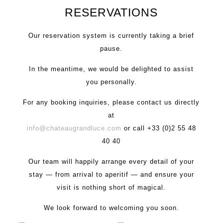
RESERVATIONS
Our reservation system is currently taking a brief
pause.
In the meantime, we would be delighted to assist
you personally.
For any booking inquiries, please contact us directly
at
info@chateaugrandluce.com
or call +33 (0)2 55 48
40 40
Our team will happily arrange every detail of your
stay — from arrival to aperitif — and ensure your
visit is nothing short of magical.
We look forward to welcoming you soon.