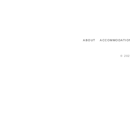
7 PLACE DU CHÂTEAU
72150
LE GRAND-LUCÉ
FRANCE
ABOUT
ACCOMMODATIO
© 202