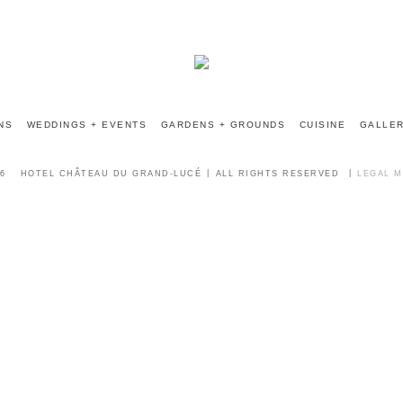
INFO@CHATEAUGRANDLUCE.COM
NS
WEDDINGS + EVENTS
GARDENS + GROUNDS
CUISINE
GALLE
6
HOTEL CHÂTEAU DU GRAND-LUCÉ
ALL RIGHTS RESERVED
LEGAL 