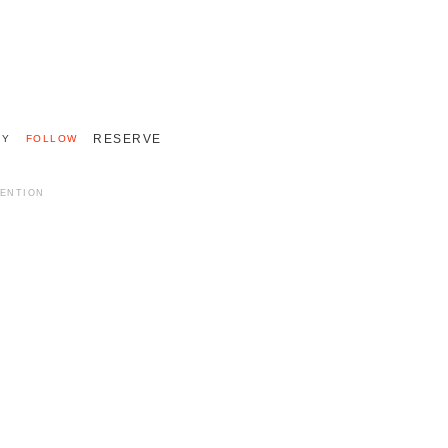
+33 (0)2 55 48 40 40
INTERNATIONAL 011 33 2 55 48 40 40
RESERVE
RY
FOLLOW
MENTION