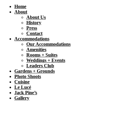
Home
About
About Us
History
Press
Contact
Accommodations
Our Accommodations
Amenities
Rooms + Suites
Weddings + Events
Leaders Club
Gardens + Grounds
Photo Shoots
Cuisine
Le Lucé
Jack Pine’s
Gallery