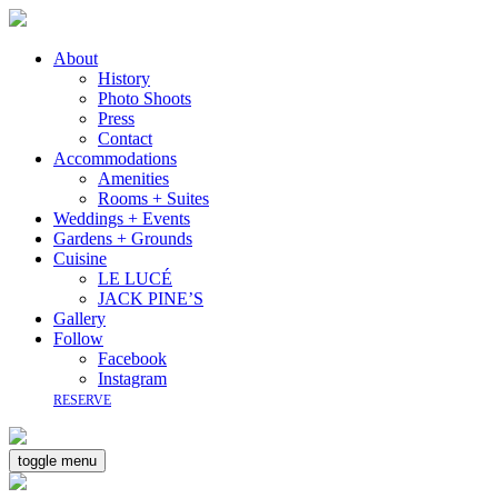
About
History
Photo Shoots
Press
Contact
Accommodations
Amenities
Rooms + Suites
Weddings + Events
Gardens + Grounds
Cuisine
LE LUCÉ
JACK PINE’S
Gallery
Follow
Facebook
Instagram
RESERVE
toggle menu