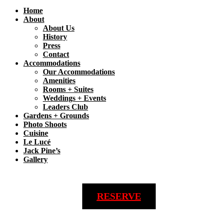
Home
About
About Us
History
Press
Contact
Accommodations
Our Accommodations
Amenities
Rooms + Suites
Weddings + Events
Leaders Club
Gardens + Grounds
Photo Shoots
Cuisine
Le Lucé
Jack Pine’s
Gallery
RESERVE