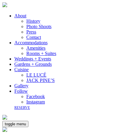
About
History
Photo Shoots
Press
Contact
Accommodations
Amenities
Rooms + Suites
Weddings + Events
Gardens + Grounds
Cuisine
LE LUCÉ
JACK PINE’S
Gallery
Follow
Facebook
Instagram
RESERVE
toggle menu