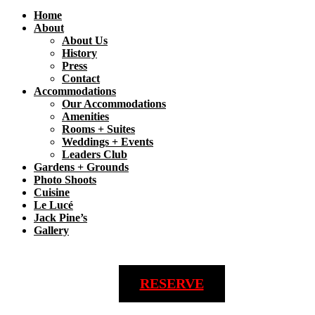
Home
About
About Us
History
Press
Contact
Accommodations
Our Accommodations
Amenities
Rooms + Suites
Weddings + Events
Leaders Club
Gardens + Grounds
Photo Shoots
Cuisine
Le Lucé
Jack Pine’s
Gallery
RESERVE