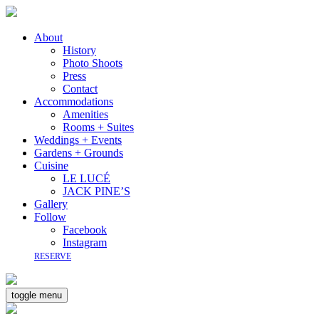
About
History
Photo Shoots
Press
Contact
Accommodations
Amenities
Rooms + Suites
Weddings + Events
Gardens + Grounds
Cuisine
LE LUCÉ
JACK PINE’S
Gallery
Follow
Facebook
Instagram
RESERVE
toggle menu