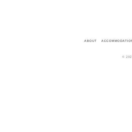
7 PLACE DU CHÂTEAU
72150
LE GRAND-LUCÉ
FRANCE
ABOUT
ACCOMMODATIO
© 202