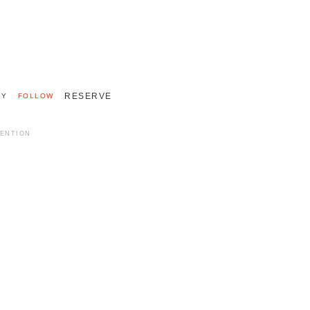
+33 (0)2 55 48 40 40
INTERNATIONAL 011 33 2 55 48 40 40
RESERVE
RY
FOLLOW
MENTION