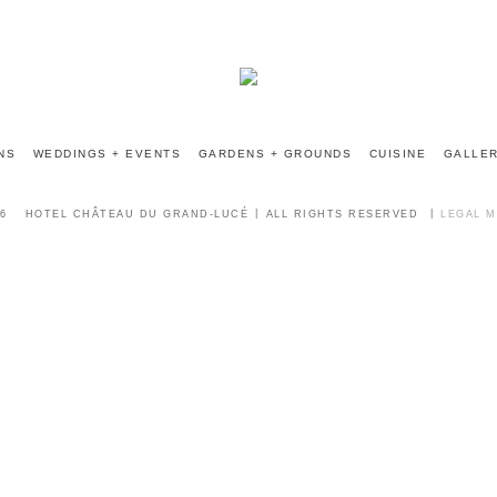
INFO@CHATEAUGRANDLUCE.COM
NS
WEDDINGS + EVENTS
GARDENS + GROUNDS
CUISINE
GALLE
6
HOTEL CHÂTEAU DU GRAND-LUCÉ
ALL RIGHTS RESERVED
LEGAL 