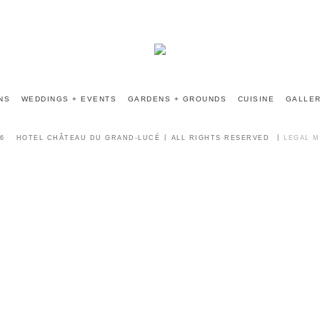
INFO@CHATEAUGRANDLUCE.COM
NS
WEDDINGS + EVENTS
GARDENS + GROUNDS
CUISINE
GALLE
6
HOTEL CHÂTEAU DU GRAND-LUCÉ
ALL RIGHTS RESERVED
LEGAL 