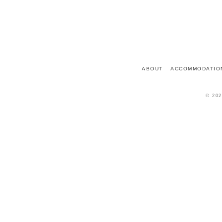
7 PLACE DU CHÂTEAU
72150
LE GRAND-LUCÉ
FRANCE
ABOUT
ACCOMMODATIO
© 202