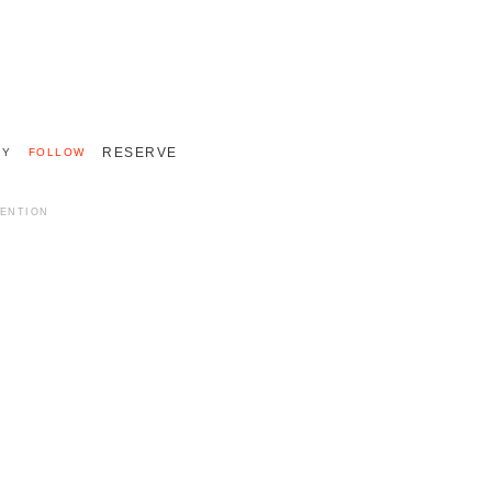
+33 (0)2 55 48 40 40
INTERNATIONAL 011 33 2 55 48 40 40
RESERVE
RY
FOLLOW
MENTION