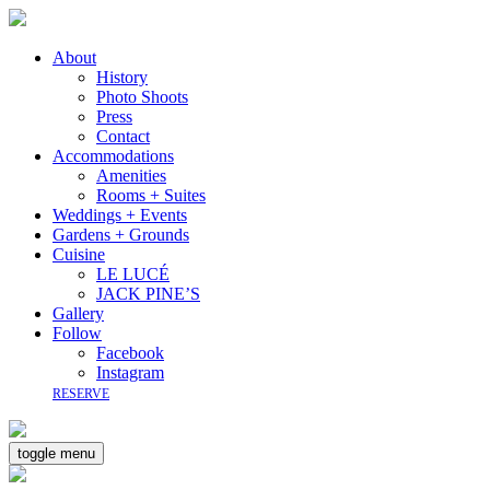
About
History
Photo Shoots
Press
Contact
Accommodations
Amenities
Rooms + Suites
Weddings + Events
Gardens + Grounds
Cuisine
LE LUCÉ
JACK PINE’S
Gallery
Follow
Facebook
Instagram
RESERVE
toggle menu