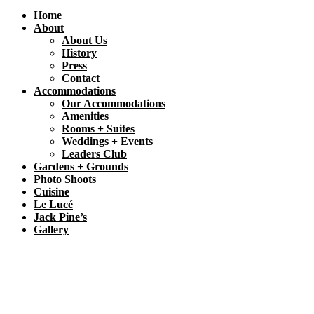
Home
About
About Us
History
Press
Contact
Accommodations
Our Accommodations
Amenities
Rooms + Suites
Weddings + Events
Leaders Club
Gardens + Grounds
Photo Shoots
Cuisine
Le Lucé
Jack Pine’s
Gallery