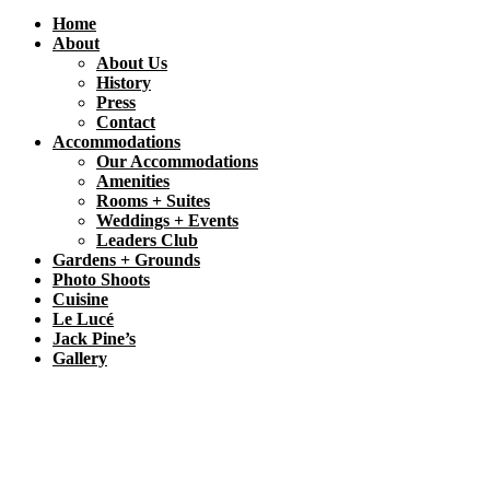
Home
About
About Us
History
Press
Contact
Accommodations
Our Accommodations
Amenities
Rooms + Suites
Weddings + Events
Leaders Club
Gardens + Grounds
Photo Shoots
Cuisine
Le Lucé
Jack Pine’s
Gallery