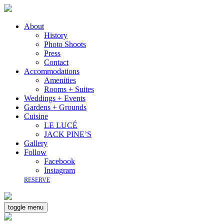
About
History
Photo Shoots
Press
Contact
Accommodations
Amenities
Rooms + Suites
Weddings + Events
Gardens + Grounds
Cuisine
LE LUCÉ
JACK PINE’S
Gallery
Follow
Facebook
Instagram
RESERVE
toggle menu