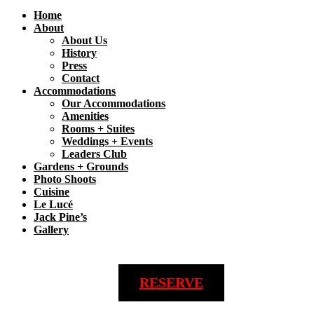
Home
About
About Us
History
Press
Contact
Accommodations
Our Accommodations
Amenities
Rooms + Suites
Weddings + Events
Leaders Club
Gardens + Grounds
Photo Shoots
Cuisine
Le Lucé
Jack Pine’s
Gallery
RESERVE