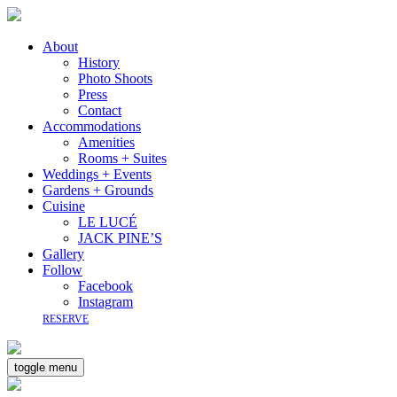
About
History
Photo Shoots
Press
Contact
Accommodations
Amenities
Rooms + Suites
Weddings + Events
Gardens + Grounds
Cuisine
LE LUCÉ
JACK PINE’S
Gallery
Follow
Facebook
Instagram
RESERVE
toggle menu