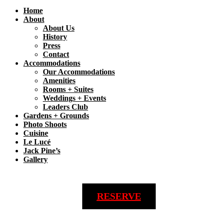
Home
About
About Us
History
Press
Contact
Accommodations
Our Accommodations
Amenities
Rooms + Suites
Weddings + Events
Leaders Club
Gardens + Grounds
Photo Shoots
Cuisine
Le Lucé
Jack Pine’s
Gallery
RESERVE