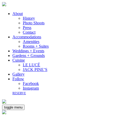
About
History
Photo Shoots
Press
Contact
Accommodations
Amenities
Rooms + Suites
Weddings + Events
Gardens + Grounds
Cuisine
LE LUCÉ
JACK PINE’S
Gallery
Follow
Facebook
Instagram
RESERVE
toggle menu