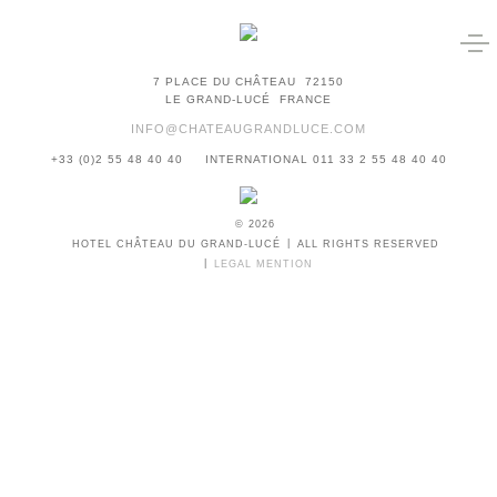
7 PLACE DU CHÂTEAU
72150
LE GRAND-LUCÉ
FRANCE
INFO@CHATEAUGRANDLUCE.COM
+33 (0)2 55 48 40 40
INTERNATIONAL 011 33 2 55 48 40 40
© 2026
HOTEL CHÂTEAU DU GRAND-LUCÉ
ALL RIGHTS RESERVED
LEGAL MENTION