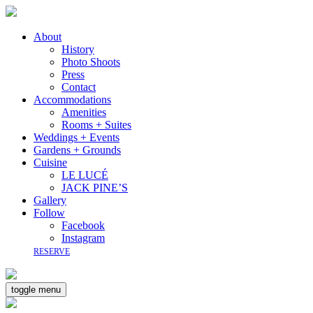
About
History
Photo Shoots
Press
Contact
Accommodations
Amenities
Rooms + Suites
Weddings + Events
Gardens + Grounds
Cuisine
LE LUCÉ
JACK PINE’S
Gallery
Follow
Facebook
Instagram
RESERVE
toggle menu