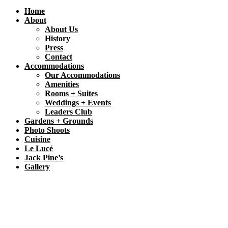
Home
About
About Us
History
Press
Contact
Accommodations
Our Accommodations
Amenities
Rooms + Suites
Weddings + Events
Leaders Club
Gardens + Grounds
Photo Shoots
Cuisine
Le Lucé
Jack Pine’s
Gallery