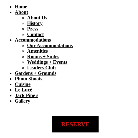
Home
About
About Us
History
Press
Contact
Accommodations
Our Accommodations
Amenities
Rooms + Suites
Weddings + Events
Leaders Club
Gardens + Grounds
Photo Shoots
Cuisine
Le Lucé
Jack Pine’s
Gallery
RESERVE