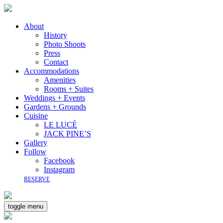
About
History
Photo Shoots
Press
Contact
Accommodations
Amenities
Rooms + Suites
Weddings + Events
Gardens + Grounds
Cuisine
LE LUCÉ
JACK PINE’S
Gallery
Follow
Facebook
Instagram
RESERVE
toggle menu