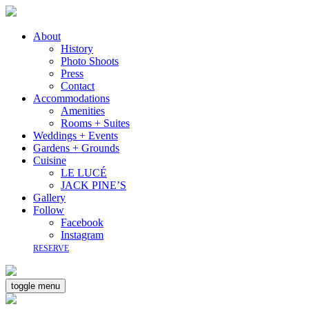
About
History
Photo Shoots
Press
Contact
Accommodations
Amenities
Rooms + Suites
Weddings + Events
Gardens + Grounds
Cuisine
LE LUCÉ
JACK PINE’S
Gallery
Follow
Facebook
Instagram
RESERVE
toggle menu