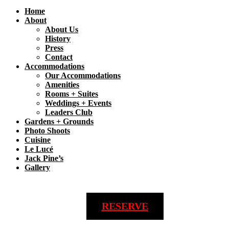
Home
About
About Us
History
Press
Contact
Accommodations
Our Accommodations
Amenities
Rooms + Suites
Weddings + Events
Leaders Club
Gardens + Grounds
Photo Shoots
Cuisine
Le Lucé
Jack Pine’s
Gallery
RESERVE