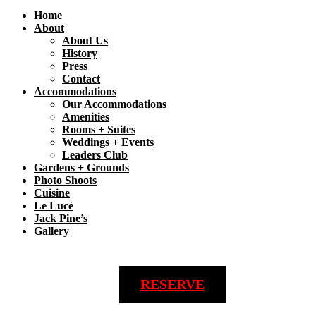
Home
About
About Us
History
Press
Contact
Accommodations
Our Accommodations
Amenities
Rooms + Suites
Weddings + Events
Leaders Club
Gardens + Grounds
Photo Shoots
Cuisine
Le Lucé
Jack Pine’s
Gallery
RESERVE