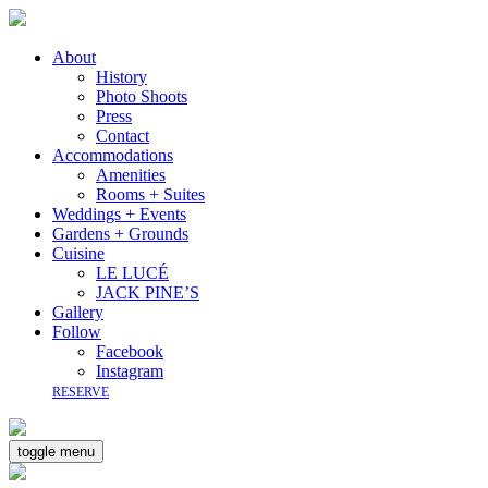
About
History
Photo Shoots
Press
Contact
Accommodations
Amenities
Rooms + Suites
Weddings + Events
Gardens + Grounds
Cuisine
LE LUCÉ
JACK PINE’S
Gallery
Follow
Facebook
Instagram
RESERVE
toggle menu