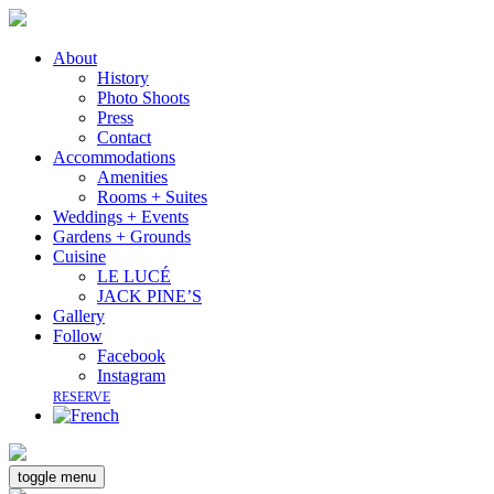
About
History
Photo Shoots
Press
Contact
Accommodations
Amenities
Rooms + Suites
Weddings + Events
Gardens + Grounds
Cuisine
LE LUCÉ
JACK PINE’S
Gallery
Follow
Facebook
Instagram
RESERVE
toggle menu