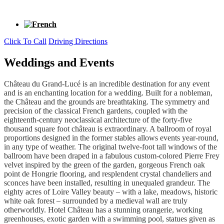
Click To Call
Driving Directions
Weddings and Events
Château du Grand-Lucé is an incredible destination for any event
and is an enchanting location for a wedding. Built for a nobleman,
the Château and the grounds are breathtaking. The symmetry and
precision of the classical French gardens, coupled with the
eighteenth-century neoclassical architecture of the forty-five
thousand square foot château is extraordinary. A ballroom of royal
proportions designed in the former stables allows events year-round,
in any type of weather. The original twelve-foot tall windows of the
ballroom have been draped in a fabulous custom-colored Pierre Frey
velvet inspired by the green of the garden, gorgeous French oak
point de Hongrie flooring, and resplendent crystal chandeliers and
sconces have been installed, resulting in unequaled grandeur.
The
eighty acres of Loire Valley beauty – with a lake, meadows, historic
white oak forest – surrounded by a medieval wall are truly
otherworldly. Hotel Château has a stunning orangerie, working
greenhouses, exotic garden with a swimming pool, statues given as