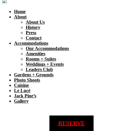
Home
About
About Us
History
Press
Contact
Accommodations
Our Accommodations
Amenities
Rooms + Suites
Weddings + Events
Leaders Club
Gardens + Grounds
Photo Shoots
Cuisine
Le Lucé
Jack Pine’s
Gallery
RESERVE