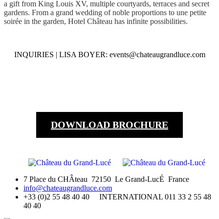
a gift from King Louis XV, multiple courtyards, terraces and secret
gardens. From a grand wedding of noble proportions to une petite
soirée in the garden, Hotel Château has infinite possibilities.
INQUIRIES | LISA BOYER: events@chateaugrandluce.com
DOWNLOAD BROCHURE
7 Place du CHÂteau
72150
Le Grand-LucÉ
France
info@chateaugrandluce.com
+33 (0)2 55 48 40 40
INTERNATIONAL 011 33 2 55 48
40 40