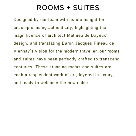
ROOMS + SUITES
Designed by our team with astute insight for
uncompromising authenticity, highlighting the
magnificence of architect Mathieu de Bayeux’
design, and translating Baron Jacques Pineau de
Viennay’s vision for the modern traveller, our rooms
and suites have been perfectly crafted to transcend
centuries. These stunning rooms and suites are
each a resplendent work of art, layered in luxury,
and ready to welcome the new noble.