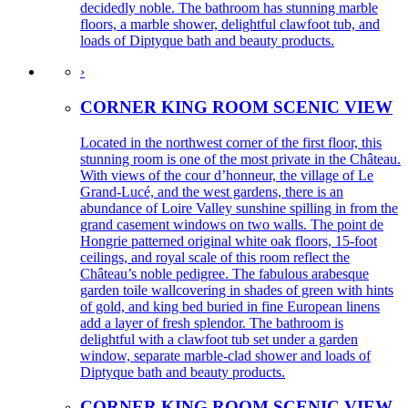
decidedly noble. The bathroom has stunning marble
floors, a marble shower, delightful clawfoot tub, and
loads of Diptyque bath and beauty products.
›
CORNER KING ROOM SCENIC VIEW
Located in the northwest corner of the first floor, this
stunning room is one of the most private in the Château.
With views of the cour d’honneur, the village of Le
Grand-Lucé, and the west gardens, there is an
abundance of Loire Valley sunshine spilling in from the
grand casement windows on two walls. The point de
Hongrie patterned original white oak floors, 15-foot
ceilings, and royal scale of this room reflect the
Château’s noble pedigree. The fabulous arabesque
garden toile wallcovering in shades of green with hints
of gold, and king bed buried in fine European linens
add a layer of fresh splendor. The bathroom is
delightful with a clawfoot tub set under a garden
window, separate marble-clad shower and loads of
Diptyque bath and beauty products.
CORNER KING ROOM SCENIC VIEW