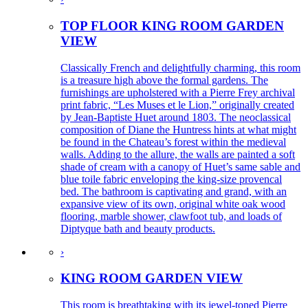
TOP FLOOR KING ROOM GARDEN
VIEW
Classically French and delightfully charming, this room
is a treasure high above the formal gardens. The
furnishings are upholstered with a Pierre Frey archival
print fabric, “Les Muses et le Lion,” originally created
by Jean-Baptiste Huet around 1803. The neoclassical
composition of Diane the Huntress hints at what might
be found in the Chateau’s forest within the medieval
walls. Adding to the allure, the walls are painted a soft
shade of cream with a canopy of Huet’s same sable and
blue toile fabric enveloping the king-size provencal
bed. The bathroom is captivating and grand, with an
expansive view of its own, original white oak wood
flooring, marble shower, clawfoot tub, and loads of
Diptyque bath and beauty products.
›
KING ROOM GARDEN VIEW
This room is breathtaking with its jewel-toned Pierre