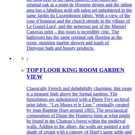
original oak in a point de Hongrie design and the sitting
area has a fabulous gold gilt salon set upholstered in the
same Jardin du Luxembourg fabric. With a view of the
cour d’honneur and the church steeple in the village of
Le Grand-Lucé, and the generous use of the Manuel
Canovas print – this room is incredibly chic. The
bathroom has the same original oak flooring as the
room, stunning marble shower and loads of
Diptyque bath and beauty products.
›
TOP FLOOR KING ROOM GARDEN
VIEW
Classically French and delightfully charming, this room
is a treasure high above the formal gardens. The
furnishings are upholstered with a Pierre Frey archival
print fabric, “Les Muses et le Lion,” originally created
by Jean-Baptiste Huet around 1803. The neoclassical
composition of Diane the Huntress hints at what might
be found in the Chateau’s forest within the medieval
walls. Adding to the allure, the walls are painted a soft
shade of cream with a canopy of Huet’s same sable and