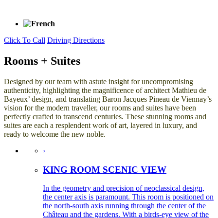
Click To Call
Driving Directions
Rooms + Suites
Designed by our team with astute insight for uncompromising
authenticity, highlighting the magnificence of architect Mathieu de
Bayeux’ design, and translating Baron Jacques Pineau de Viennay’s
vision for the modern traveller, our rooms and suites have been
perfectly crafted to transcend centuries. These stunning rooms and
suites are each a resplendent work of art, layered in luxury, and
ready to welcome the new noble.
›
KING ROOM SCENIC VIEW
In the geometry and precision of neoclassical design,
the center axis is paramount. This room is positioned on
the north-south axis running through the center of the
Château and the gardens. With a birds-eye view of the