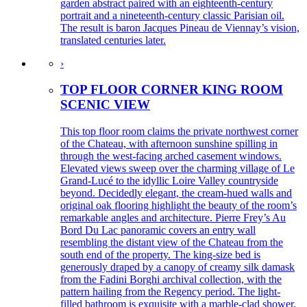
garden abstract paired with an eighteenth-century
portrait and a nineteenth-century classic Parisian oil.
The result is baron Jacques Pineau de Viennay’s vision,
translated centuries later.
›
TOP FLOOR CORNER KING ROOM
SCENIC VIEW
This top floor room claims the private northwest corner
of the Chateau, with afternoon sunshine spilling in
through the west-facing arched casement windows.
Elevated views sweep over the charming village of Le
Grand-Lucé to the idyllic Loire Valley countryside
beyond. Decidedly elegant, the cream-hued walls and
original oak flooring highlight the beauty of the room’s
remarkable angles and architecture. Pierre Frey’s Au
Bord Du Lac panoramic covers an entry wall
resembling the distant view of the Chateau from the
south end of the property. The king-size bed is
generously draped by a canopy of creamy silk damask
from the Fadini Borghi archival collection, with the
pattern hailing from the Regency period. The light-
filled bathroom is exquisite with a marble-clad shower,