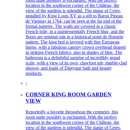
room quite possibly is enchanted. With the perfect
location in the southwest corner of the Château, the
view of the gardens is splendid. The statue of Ceres,
installed by King Louis XV as a gift to Baron Pineau
de Viennay in 1764, can be seen at the far end of the
formal parterre. The walls are covered in a classic
French toile, in a quintessentially French blue, and the
floors are original oak in a historical point de Hongrie
pattern. The king bed is layered with fine European
linens, with a fabulous canopy crown overhead draped
in striking French fabrics, also in shades of blue. The
bathroom is a delightful surprise of incredibly grand
scale, with a view of its own, clawfoot tub, marble-clad
shower, and loads of Diptyque bath and beauty
products.
›
CORNER KING ROOM GARDEN
VIEW
Reportedly a favorite throughout the centuries, this
room quite possibly is enchanted. With the perfect
location in the southwest corner of the Château, the
view of the gardens is splendid. The statue of Ceres,