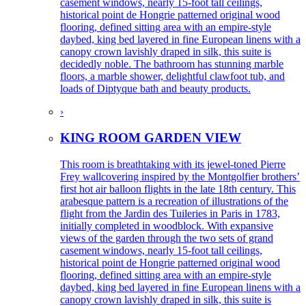
casement windows, nearly 15-foot tall ceilings,
historical point de Hongrie patterned original wood
flooring, defined sitting area with an empire-style
daybed, king bed layered in fine European linens with a
canopy crown lavishly draped in silk, this suite is
decidedly noble. The bathroom has stunning marble
floors, a marble shower, delightful clawfoot tub, and
loads of Diptyque bath and beauty products.
›
KING ROOM GARDEN VIEW
This room is breathtaking with its jewel-toned Pierre
Frey wallcovering inspired by the Montgolfier brothers’
first hot air balloon flights in the late 18th century. This
arabesque pattern is a recreation of illustrations of the
flight from the Jardin des Tuileries in Paris in 1783,
initially completed in woodblock. With expansive
views of the garden through the two sets of grand
casement windows, nearly 15-foot tall ceilings,
historical point de Hongrie patterned original wood
flooring, defined sitting area with an empire-style
daybed, king bed layered in fine European linens with a
canopy crown lavishly draped in silk, this suite is