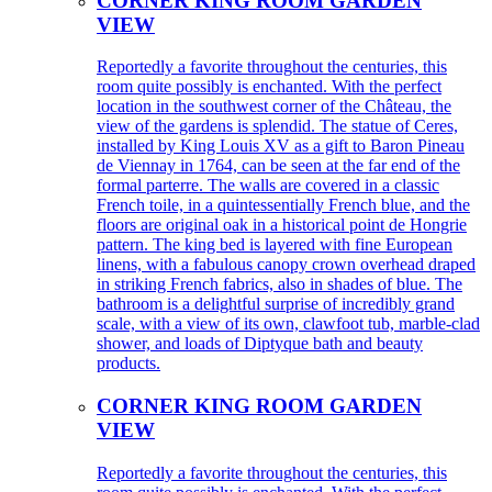
CORNER KING ROOM GARDEN
VIEW
Reportedly a favorite throughout the centuries, this
room quite possibly is enchanted. With the perfect
location in the southwest corner of the Château, the
view of the gardens is splendid. The statue of Ceres,
installed by King Louis XV as a gift to Baron Pineau
de Viennay in 1764, can be seen at the far end of the
formal parterre. The walls are covered in a classic
French toile, in a quintessentially French blue, and the
floors are original oak in a historical point de Hongrie
pattern. The king bed is layered with fine European
linens, with a fabulous canopy crown overhead draped
in striking French fabrics, also in shades of blue. The
bathroom is a delightful surprise of incredibly grand
scale, with a view of its own, clawfoot tub, marble-clad
shower, and loads of Diptyque bath and beauty
products.
CORNER KING ROOM GARDEN
VIEW
Reportedly a favorite throughout the centuries, this