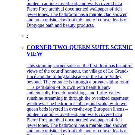
opulent canopies overhead, and walls covered in a
Pierre Frey archival documented wallpaper of rich
jewel tones. The bathroom has a marble-clad shower
and an exquisite clawfoot tub, and of course, loads of
Diptyque bath and beauty products.
›
CORNER TWO-QUEEN SUITE SCENIC
VIEW
This stunning corner suite on the first floor has beautiful
views of the cour d’honneur, the village of Le Grand-
Lucé and the rolling landscape of the Loire Valley
beyond. The entrance is through a private sitting room
— a petit salon of its own with beautiful art,
authentically French furnishings and Loire Valley
sunshine streaming in through the oversized casement
windows. The bedroom is of a grand scale, with two
queen beds layered in over-the-top European linens –
opulent canopies overhead, and walls covered in a
Pierre Frey archival documented wallpaper of rich
jewel tones. The bathroom has a marble-clad shower
and an exquisite clawfoot tub, and of course, loads of