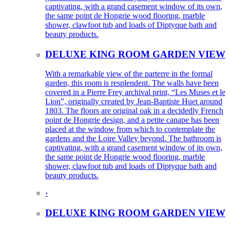
captivating, with a grand casement window of its own,
the same point de Hongrie wood flooring, marble
shower, clawfoot tub and loads of Diptyque bath and
beauty products.
DELUXE KING ROOM GARDEN VIEW
With a remarkable view of the parterre in the formal
garden, this room is resplendent. The walls have been
covered in a Pierre Frey archival print, “Les Muses et le
Lion”, originally created by Jean-Baptiste Huet around
1803. The floors are original oak in a decidedly French
point de Hongrie design, and a petite canape has been
placed at the window from which to contemplate the
gardens and the Loire Valley beyond. The bathroom is
captivating, with a grand casement window of its own,
the same point de Hongrie wood flooring, marble
shower, clawfoot tub and loads of Diptyque bath and
beauty products.
›
DELUXE KING ROOM GARDEN VIEW