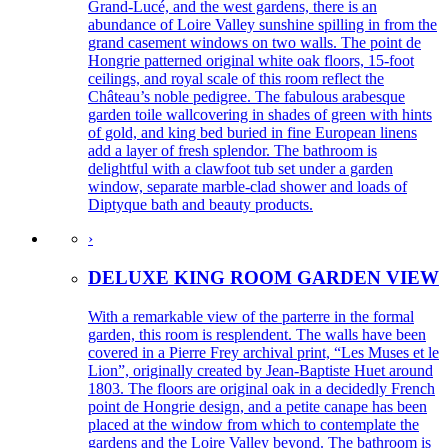
Grand-Lucé, and the west gardens, there is an
abundance of Loire Valley sunshine spilling in from the
grand casement windows on two walls. The point de
Hongrie patterned original white oak floors, 15-foot
ceilings, and royal scale of this room reflect the
Château’s noble pedigree. The fabulous arabesque
garden toile wallcovering in shades of green with hints
of gold, and king bed buried in fine European linens
add a layer of fresh splendor. The bathroom is
delightful with a clawfoot tub set under a garden
window, separate marble-clad shower and loads of
Diptyque bath and beauty products.
›
DELUXE KING ROOM GARDEN VIEW
With a remarkable view of the parterre in the formal
garden, this room is resplendent. The walls have been
covered in a Pierre Frey archival print, “Les Muses et le
Lion”, originally created by Jean-Baptiste Huet around
1803. The floors are original oak in a decidedly French
point de Hongrie design, and a petite canape has been
placed at the window from which to contemplate the
gardens and the Loire Valley beyond. The bathroom is