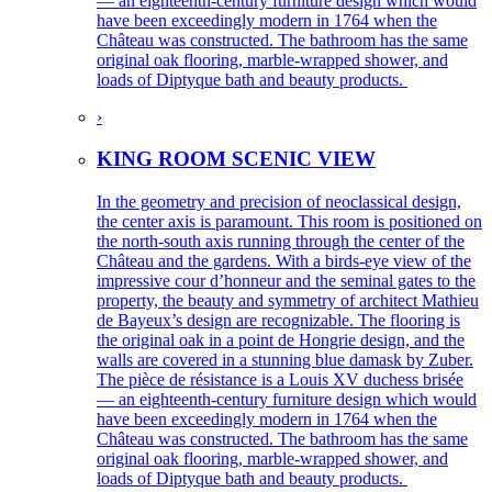
— an eighteenth-century furniture design which would
have been exceedingly modern in 1764 when the
Château was constructed. The bathroom has the same
original oak flooring, marble-wrapped shower, and
loads of Diptyque bath and beauty products.
›
KING ROOM SCENIC VIEW
In the geometry and precision of neoclassical design,
the center axis is paramount. This room is positioned on
the north-south axis running through the center of the
Château and the gardens. With a birds-eye view of the
impressive cour d’honneur and the seminal gates to the
property, the beauty and symmetry of architect Mathieu
de Bayeux’s design are recognizable. The flooring is
the original oak in a point de Hongrie design, and the
walls are covered in a stunning blue damask by Zuber.
The pièce de résistance is a Louis XV duchess brisée
— an eighteenth-century furniture design which would
have been exceedingly modern in 1764 when the
Château was constructed. The bathroom has the same
original oak flooring, marble-wrapped shower, and
loads of Diptyque bath and beauty products.