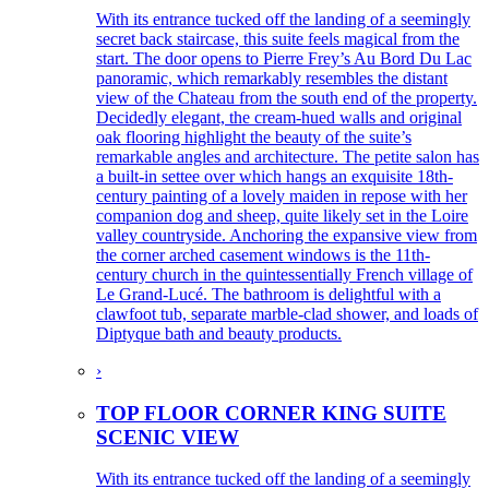
With its entrance tucked off the landing of a seemingly
secret back staircase, this suite feels magical from the
start. The door opens to Pierre Frey’s Au Bord Du Lac
panoramic, which remarkably resembles the distant
view of the Chateau from the south end of the property.
Decidedly elegant, the cream-hued walls and original
oak flooring highlight the beauty of the suite’s
remarkable angles and architecture. The petite salon has
a built-in settee over which hangs an exquisite 18th-
century painting of a lovely maiden in repose with her
companion dog and sheep, quite likely set in the Loire
valley countryside. Anchoring the expansive view from
the corner arched casement windows is the 11th-
century church in the quintessentially French village of
Le Grand-Lucé. The bathroom is delightful with a
clawfoot tub, separate marble-clad shower, and loads of
Diptyque bath and beauty products.
›
TOP FLOOR CORNER KING SUITE
SCENIC VIEW
With its entrance tucked off the landing of a seemingly