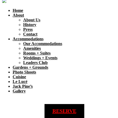
Home
About
About Us
History
Press
Contact
Accommodations
Our Accommodations
Amenities
Rooms + Suites
Weddings + Events
Leaders Club
Gardens + Grounds
Photo Shoots
Cuisine
Le Lucé
Jack Pine’s
Gallery
RESERVE