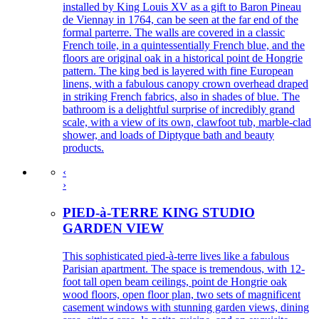
installed by King Louis XV as a gift to Baron Pineau
de Viennay in 1764, can be seen at the far end of the
formal parterre. The walls are covered in a classic
French toile, in a quintessentially French blue, and the
floors are original oak in a historical point de Hongrie
pattern. The king bed is layered with fine European
linens, with a fabulous canopy crown overhead draped
in striking French fabrics, also in shades of blue. The
bathroom is a delightful surprise of incredibly grand
scale, with a view of its own, clawfoot tub, marble-clad
shower, and loads of Diptyque bath and beauty
products.
‹
›
PIED-à-TERRE KING STUDIO
GARDEN VIEW
This sophisticated pied-à-terre lives like a fabulous
Parisian apartment. The space is tremendous, with 12-
foot tall open beam ceilings, point de Hongrie oak
wood floors, open floor plan, two sets of magnificent
casement windows with stunning garden views, dining