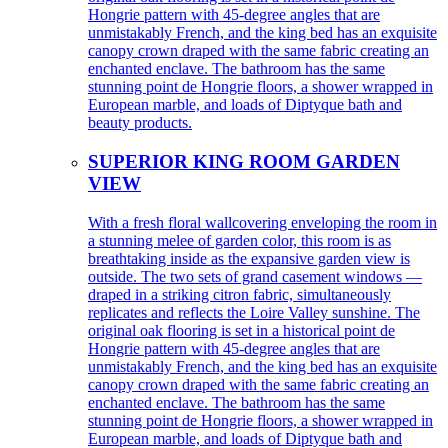
Hongrie pattern with 45-degree angles that are
unmistakably French, and the king bed has an exquisite
canopy crown draped with the same fabric creating an
enchanted enclave. The bathroom has the same
stunning point de Hongrie floors, a shower wrapped in
European marble, and loads of Diptyque bath and
beauty products.
SUPERIOR KING ROOM GARDEN
VIEW
With a fresh floral wallcovering enveloping the room in
a stunning melee of garden color, this room is as
breathtaking inside as the expansive garden view is
outside. The two sets of grand casement windows —
draped in a striking citron fabric, simultaneously
replicates and reflects the Loire Valley sunshine. The
original oak flooring is set in a historical point de
Hongrie pattern with 45-degree angles that are
unmistakably French, and the king bed has an exquisite
canopy crown draped with the same fabric creating an
enchanted enclave. The bathroom has the same
stunning point de Hongrie floors, a shower wrapped in
European marble, and loads of Diptyque bath and