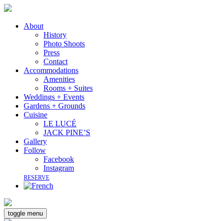
About
History
Photo Shoots
Press
Contact
Accommodations
Amenities
Rooms + Suites
Weddings + Events
Gardens + Grounds
Cuisine
LE LUCÉ
JACK PINE’S
Gallery
Follow
Facebook
Instagram
RESERVE
toggle menu