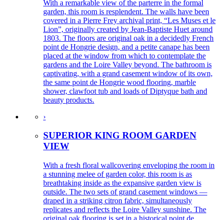
With a remarkable view of the parterre in the formal
garden, this room is resplendent. The walls have been
covered in a Pierre Frey archival print, “Les Muses et le
Lion”, originally created by Jean-Baptiste Huet around
1803. The floors are original oak in a decidedly French
point de Hongrie design, and a petite canape has been
placed at the window from which to contemplate the
gardens and the Loire Valley beyond. The bathroom is
captivating, with a grand casement window of its own,
the same point de Hongrie wood flooring, marble
shower, clawfoot tub and loads of Diptyque bath and
beauty products.
›
SUPERIOR KING ROOM GARDEN
VIEW
With a fresh floral wallcovering enveloping the room in
a stunning melee of garden color, this room is as
breathtaking inside as the expansive garden view is
outside. The two sets of grand casement windows —
draped in a striking citron fabric, simultaneously
replicates and reflects the Loire Valley sunshine. The
original oak flooring is set in a historical point de