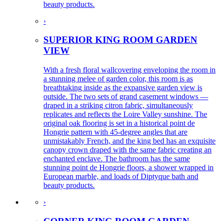
beauty products.
›
SUPERIOR KING ROOM GARDEN
VIEW
With a fresh floral wallcovering enveloping the room in
a stunning melee of garden color, this room is as
breathtaking inside as the expansive garden view is
outside. The two sets of grand casement windows —
draped in a striking citron fabric, simultaneously
replicates and reflects the Loire Valley sunshine. The
original oak flooring is set in a historical point de
Hongrie pattern with 45-degree angles that are
unmistakably French, and the king bed has an exquisite
canopy crown draped with the same fabric creating an
enchanted enclave. The bathroom has the same
stunning point de Hongrie floors, a shower wrapped in
European marble, and loads of Diptyque bath and
beauty products.
›