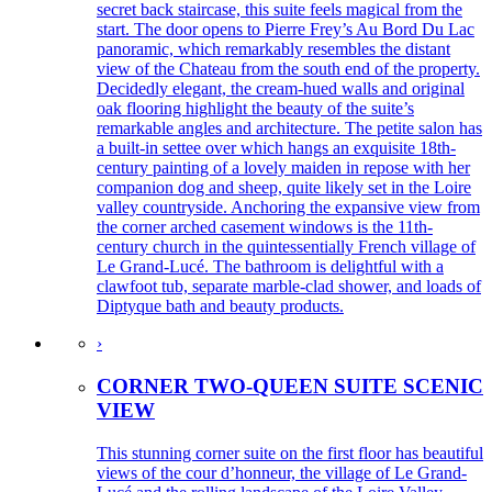
secret back staircase, this suite feels magical from the
start. The door opens to Pierre Frey’s Au Bord Du Lac
panoramic, which remarkably resembles the distant
view of the Chateau from the south end of the property.
Decidedly elegant, the cream-hued walls and original
oak flooring highlight the beauty of the suite’s
remarkable angles and architecture. The petite salon has
a built-in settee over which hangs an exquisite 18th-
century painting of a lovely maiden in repose with her
companion dog and sheep, quite likely set in the Loire
valley countryside. Anchoring the expansive view from
the corner arched casement windows is the 11th-
century church in the quintessentially French village of
Le Grand-Lucé. The bathroom is delightful with a
clawfoot tub, separate marble-clad shower, and loads of
Diptyque bath and beauty products.
›
CORNER TWO-QUEEN SUITE SCENIC
VIEW
This stunning corner suite on the first floor has beautiful
views of the cour d’honneur, the village of Le Grand-