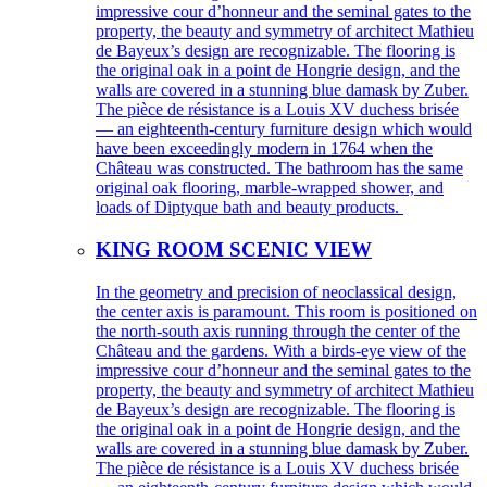
impressive cour d’honneur and the seminal gates to the
property, the beauty and symmetry of architect Mathieu
de Bayeux’s design are recognizable. The flooring is
the original oak in a point de Hongrie design, and the
walls are covered in a stunning blue damask by Zuber.
The pièce de résistance is a Louis XV duchess brisée
— an eighteenth-century furniture design which would
have been exceedingly modern in 1764 when the
Château was constructed. The bathroom has the same
original oak flooring, marble-wrapped shower, and
loads of Diptyque bath and beauty products.
KING ROOM SCENIC VIEW
In the geometry and precision of neoclassical design,
the center axis is paramount. This room is positioned on
the north-south axis running through the center of the
Château and the gardens. With a birds-eye view of the
impressive cour d’honneur and the seminal gates to the
property, the beauty and symmetry of architect Mathieu
de Bayeux’s design are recognizable. The flooring is
the original oak in a point de Hongrie design, and the
walls are covered in a stunning blue damask by Zuber.
The pièce de résistance is a Louis XV duchess brisée