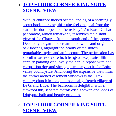
TOP FLOOR CORNER KING SUITE
SCENIC VIEW
With its entrance tucked off the landing of a seemingly
secret back staircase, this suite feels magical from the
start. The door opens to Pierre Frey’s Au Bord Du Lac
panoramic, which remarkably resembles the distant
view of the Chateau from the south end of the property.
Decidedly elegant, the cream-hued walls and original
oak flooring highlight the beauty of the suite’s
remarkable angles and architecture. The petite salon has
a built-in settee over which hangs an exquisite 18th-
century painting of a lovely maiden in repose with her
companion dog and sheep, quite likely set in the Loire
valley countryside. Anchoring the expansive view from
the corner arched casement windows is the 11th-
century church in the quintessentially French village of
Le Grand-Lucé. The bathroom is delightful with a
clawfoot tub, separate marble-clad shower, and loads of
Diptyque bath and beauty products.
TOP FLOOR CORNER KING SUITE
SCENIC VIEW