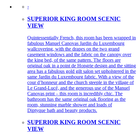
›
SUPERIOR KING ROOM SCENIC
VIEW
Quintessentially French, this room has been wrapped in
fabulous Manuel Canovas Jardin du Luxembourg
wallcovering, with the drapes on the two grand
casement windows and the fabric on the canopy over
the king bed, of the same pattern. The floors are
original oak in a point de Hongrie design and the sitting
area has a fabulous gold gilt salon set upholstered in the
same Jardin du Luxembourg fabric. With a view of the
cour d’honneur and the church steeple in the village of
Le Grand-Lucé, and the generous use of the Manuel
Canovas print – this room is incredibly chic. The
bathroom has the same original oak flooring as the
room, stunning marble shower and loads of
Diptyque bath and beauty products.
SUPERIOR KING ROOM SCENIC
VIEW