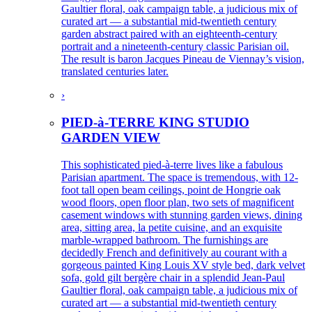
Gaultier floral, oak campaign table, a judicious mix of
curated art — a substantial mid-twentieth century
garden abstract paired with an eighteenth-century
portrait and a nineteenth-century classic Parisian oil.
The result is baron Jacques Pineau de Viennay’s vision,
translated centuries later.
›
PIED-à-TERRE KING STUDIO
GARDEN VIEW
This sophisticated pied-à-terre lives like a fabulous
Parisian apartment. The space is tremendous, with 12-
foot tall open beam ceilings, point de Hongrie oak
wood floors, open floor plan, two sets of magnificent
casement windows with stunning garden views, dining
area, sitting area, la petite cuisine, and an exquisite
marble-wrapped bathroom. The furnishings are
decidedly French and definitively au courant with a
gorgeous painted King Louis XV style bed, dark velvet
sofa, gold gilt bergère chair in a splendid Jean-Paul
Gaultier floral, oak campaign table, a judicious mix of
curated art — a substantial mid-twentieth century