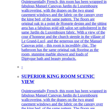
Quintessentially French, this room has been wrapped in
fabulous Manuel Canovas Jardin du Luxembourg
wallcovering, with the drapes on the two grand
casement windows and the fabric on the canopy over
the king bed, of the same pattern. The floors are
original oak in a point de Hongrie design and the sitting
area has a fabulous gold gilt salon set upholstered in the
same Jardin du Luxembourg fabric. With a view of the
cour d’honneur and the church steeple in the village of
Le Grand-Lucé, and the generous use of the Manuel
Canovas print – this room is incredibly chic. The
bathroom has the same original oak flooring as the
room, stunning marble shower and loads of
Diptyque bath and beauty products.
›
SUPERIOR KING ROOM SCENIC
VIEW
Quintessentially French, this room has been wrapped in
fabulous Manuel Canovas Jardin du Luxembourg
wallcovering, with the drapes on the two grand
casement windows and the fabric on the canopy over
the king bed, of the same pattern. The floors are