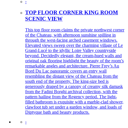
›
TOP FLOOR CORNER KING ROOM
SCENIC VIEW
This top floor room claims the private northwest corner
of the Chateau, with afternoon sunshine spilling in
through the west-facing arched casement windows.
Elevated views sweep over the charming village of Le
Grand-Lucé to the idyllic Loire Valley countryside
beyond. Decidedly elegant, the cream-hued walls and
original oak flooring highlight the beauty of the room’s
remarkable angles and architecture. Pierre Frey’s Au
Bord Du Lac panoramic covers an entry wall
resembling the distant view of the Chateau from the
south end of the property. The king-size bed is
generously draped by a canopy of creamy silk damask
from the Fadini Borghi archival collection, with the
pattern hailing from the Regency period. The light-
filled bathroom is exquisite with a marble-clad shower,
clawfoot tub set under a garden window, and loads of
Diptyque bath and beauty products.
›