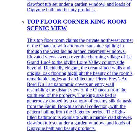
clawfoot tub set under a garden window, and loads of
Diptyque bath and beauty products.
TOP FLOOR CORNER KING ROOM
SCENIC VIEW
This top floor room claims the private northwest corner
of the Chateau, with afternoon sunshine spilling in
through the west-facing arched casement windows.
Elevated views sweep over the charming village of Le
Grand-Lucé to the idyllic Loire Valley countryside
beyond. Decidedly elegant, the cream-hued walls and
original oak flooring highlight the beauty of the room’s
remarkable angles and architecture. Pierre Frey’s Au
Bord Du Lac panoramic covers an entry wall
resembling the distant view of the Chateau from the
south end of the property. The king-size bed is
generously draped by a canopy of creamy silk damask
from the Fadini Borghi archival collection, with the
pattern hailing from the Regency period. The light-
filled bathroom is exquisite with a marble-clad shower,
clawfoot tub set under a garden window, and loads of
Diptyque bath and beauty products.