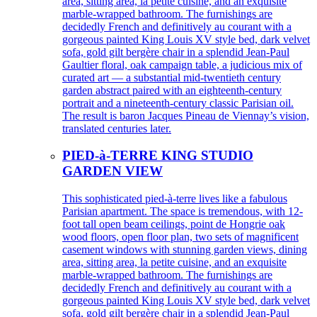
area, sitting area, la petite cuisine, and an exquisite
marble-wrapped bathroom. The furnishings are
decidedly French and definitively au courant with a
gorgeous painted King Louis XV style bed, dark velvet
sofa, gold gilt bergère chair in a splendid Jean-Paul
Gaultier floral, oak campaign table, a judicious mix of
curated art — a substantial mid-twentieth century
garden abstract paired with an eighteenth-century
portrait and a nineteenth-century classic Parisian oil.
The result is baron Jacques Pineau de Viennay’s vision,
translated centuries later.
PIED-à-TERRE KING STUDIO
GARDEN VIEW
This sophisticated pied-à-terre lives like a fabulous
Parisian apartment. The space is tremendous, with 12-
foot tall open beam ceilings, point de Hongrie oak
wood floors, open floor plan, two sets of magnificent
casement windows with stunning garden views, dining
area, sitting area, la petite cuisine, and an exquisite
marble-wrapped bathroom. The furnishings are
decidedly French and definitively au courant with a
gorgeous painted King Louis XV style bed, dark velvet
sofa, gold gilt bergère chair in a splendid Jean-Paul