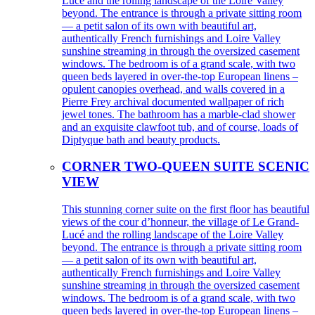
Lucé and the rolling landscape of the Loire Valley
beyond. The entrance is through a private sitting room
— a petit salon of its own with beautiful art,
authentically French furnishings and Loire Valley
sunshine streaming in through the oversized casement
windows. The bedroom is of a grand scale, with two
queen beds layered in over-the-top European linens –
opulent canopies overhead, and walls covered in a
Pierre Frey archival documented wallpaper of rich
jewel tones. The bathroom has a marble-clad shower
and an exquisite clawfoot tub, and of course, loads of
Diptyque bath and beauty products.
CORNER TWO-QUEEN SUITE SCENIC
VIEW
This stunning corner suite on the first floor has beautiful
views of the cour d’honneur, the village of Le Grand-
Lucé and the rolling landscape of the Loire Valley
beyond. The entrance is through a private sitting room
— a petit salon of its own with beautiful art,
authentically French furnishings and Loire Valley
sunshine streaming in through the oversized casement
windows. The bedroom is of a grand scale, with two
queen beds layered in over-the-top European linens –