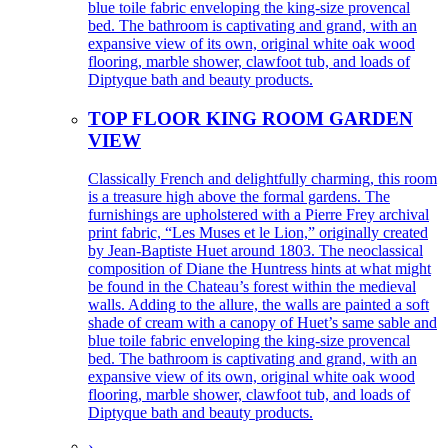
blue toile fabric enveloping the king-size provencal
bed. The bathroom is captivating and grand, with an
expansive view of its own, original white oak wood
flooring, marble shower, clawfoot tub, and loads of
Diptyque bath and beauty products.
TOP FLOOR KING ROOM GARDEN
VIEW
Classically French and delightfully charming, this room
is a treasure high above the formal gardens. The
furnishings are upholstered with a Pierre Frey archival
print fabric, “Les Muses et le Lion,” originally created
by Jean-Baptiste Huet around 1803. The neoclassical
composition of Diane the Huntress hints at what might
be found in the Chateau’s forest within the medieval
walls. Adding to the allure, the walls are painted a soft
shade of cream with a canopy of Huet’s same sable and
blue toile fabric enveloping the king-size provencal
bed. The bathroom is captivating and grand, with an
expansive view of its own, original white oak wood
flooring, marble shower, clawfoot tub, and loads of
Diptyque bath and beauty products.
›