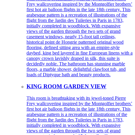
Frey wallcovering inspired by the Montgolfier brothers’
first hot air balloon flights in the late 18th century. This
arabesque pattern is a recreation of illustrations of the
flight from the Jardin des Tuileries in Paris in 1783,
initially completed in woodblock. With expansive
views of the garden through the two sets of grand
casement windows, nearly 15-foot tall ceilings,
historical point de Hongrie patterned original wood
flooring, defined sitting area with an empire-style
daybed, king bed layered in fine European linens with a
canopy crown lavishly draped in silk, this suite is
decidedly noble. The bathroom has stunning marble
floors, a marble shower, delightful clawfoot tub, and
loads of Diptyque bath and beauty products.
KING ROOM GARDEN VIEW
This room is breathtaking with its jewel-toned Pierre
Frey wallcovering inspired by the Montgolfier brothers’
first hot air balloon flights in the late 18th century. This
arabesque pattern is a recreation of illustrations of the
flight from the Jardin des Tuileries in Paris in 1783,
initially completed in woodblock. With expansive
views of the garden through the two sets of grand