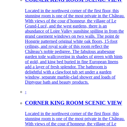
Located in the northwest corner of the first floor, this
stunning room is one of the most private in the Château.
With views of the cour d’honneur, the village of Le
Grand-Lucé, and the west gardens, there is an
abundance of Loire Valley sunshine spilling in from the
grand casement windows on two walls. The point de
Hongrie patterned original white oak floors, 15-foot
ceilings, and royal scale of this room reflect the
Château’s noble pedigree. The fabulous arabesque
garden toile wallcovering in shades of green with hints
of gold, and king bed buried in fine European linens
add a layer of fresh splendor. The bathroom is
delightful with a clawfoot tub set under a garden
window, separate marble-clad shower and loads of
Diptyque bath and beauty products.
›
CORNER KING ROOM SCENIC VIEW
Located in the northwest corner of the first floor, this
stunning room is one of the most private in the Château.
With views of the cour d’honneur, the village of Le