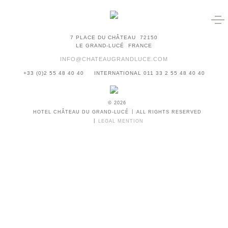
7 PLACE DU CHÂTEAU
72150
LE GRAND-LUCÉ
FRANCE
INFO@CHATEAUGRANDLUCE.COM
+33 (0)2 55 48 40 40
INTERNATIONAL 011 33 2 55 48 40 40
© 2026
HOTEL CHÂTEAU DU GRAND-LUCÉ
ALL RIGHTS RESERVED
LEGAL MENTION